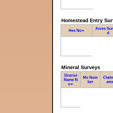
Homestead Entry Sur
Acres Su
Hes No
▼
d
Mineral Surveys
District
Ms Num
Claim
Name N
ber
am
o
▼