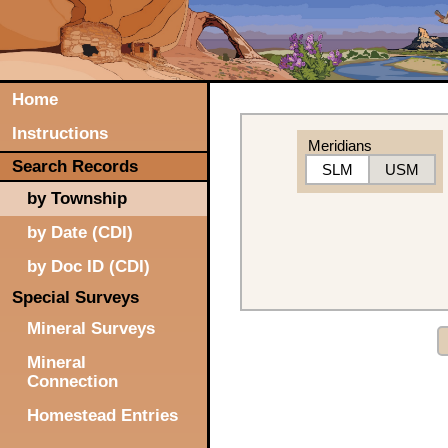
Home
Instructions
Meridians
Search Records
SLM
USM
by Township
by Date (CDI)
by Doc ID (CDI)
Special Surveys
Mineral Surveys
Mineral
Connection
Homestead Entries