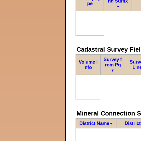
nd Suffix
pe
▼
Cadastral Survey Fiel
Survey f
Volume I
Surv
rom Pg
nfo
Lin
▼
Mineral Connection 
District Name
Distric
▼