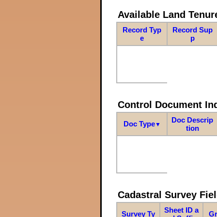
Available Land Tenu
Record Typ
Record Sup
e
p
Control Document In
Doc Descrip
Doc Type
▼
tion
Cadastral Survey Fiel
Sheet ID a
Survey Ty
Gr