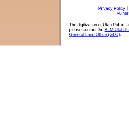
Privacy Policy
Vulner
The digitization of Utah Public 
please contact the
BLM Utah Pu
General Land Office (GLO)
.