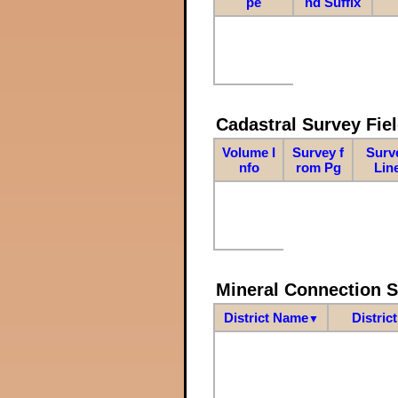
pe
nd Suffix
Cadastral Survey Fiel
Volume I
Survey f
Surv
nfo
rom Pg
Lin
Mineral Connection 
District Name
Distric
▼