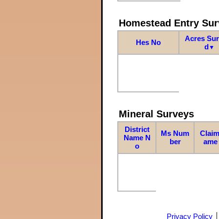
Homestead Entry Sur
Acres Su
Hes No
d
▼
Mineral Surveys
District
Ms Num
Claim
Name N
ber
ame
o
Privacy Policy