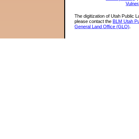
Vulner
The digitization of Utah Public 
please contact the
BLM Utah Pu
General Land Office (GLO)
.