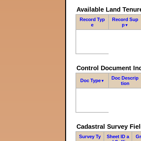
Available Land Tenu
Record Typ
Record Sup
e
p
▼
Control Document In
Doc Descrip
Doc Type
▼
tion
Cadastral Survey Fiel
Survey Ty
Sheet ID a
Gr