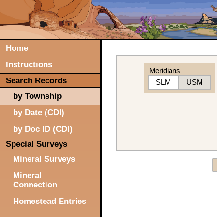
Home
Instructions
Meridians
Search Records
SLM
USM
by Township
by Date (CDI)
by Doc ID (CDI)
Special Surveys
Mineral Surveys
Mineral
Connection
Homestead Entries