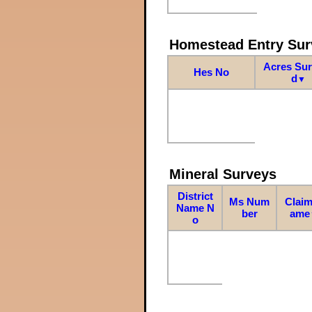
Homestead Entry Sur
Acres Su
Hes No
d
▼
Mineral Surveys
District
Ms Num
Claim
Name N
ber
ame
o