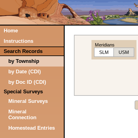
Home
Instructions
Meridians
Search Records
SLM
USM
by Township
by Date (CDI)
by Doc ID (CDI)
Special Surveys
Mineral Surveys
Mineral
Connection
Homestead Entries