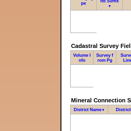
nd Suffix
pe
▼
Cadastral Survey Fiel
Volume I
Survey f
Surv
nfo
rom Pg
Lin
Mineral Connection 
District Name
Distric
▼