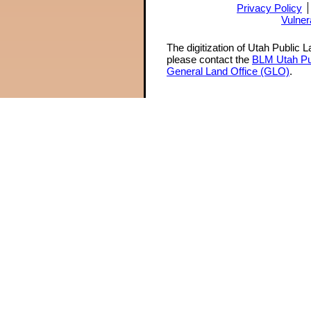
Privacy Policy
Vulner
The digitization of Utah Public 
please contact the
BLM Utah Pu
General Land Office (GLO)
.