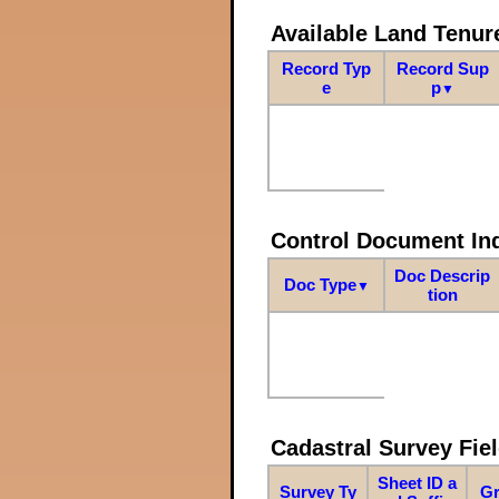
Available Land Tenu
Record Typ
Record Sup
e
p
▼
Control Document In
Doc Descrip
Doc Type
▼
tion
Cadastral Survey Fiel
Sheet ID a
Survey Ty
Gr