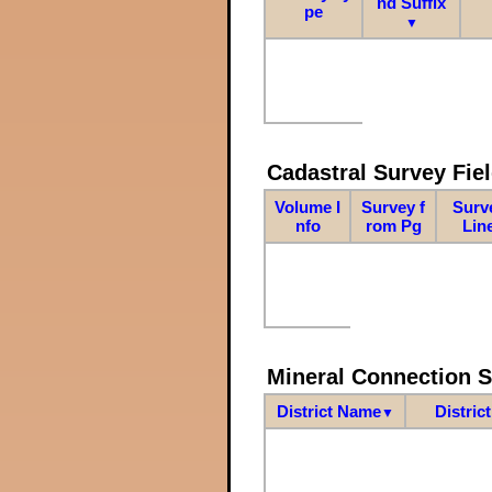
nd Suffix
pe
▼
Cadastral Survey Fiel
Volume I
Survey f
Surv
nfo
rom Pg
Lin
Mineral Connection 
District Name
Distric
▼