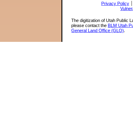
Privacy Policy
Vulner
The digitization of Utah Public 
please contact the
BLM Utah Pu
General Land Office (GLO)
.