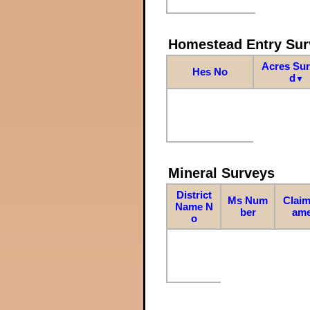
Homestead Entry Sur
Acres Su
Hes No
d
▼
Mineral Surveys
District
Ms Num
Claim
Name N
ber
am
o