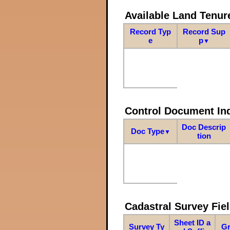
Available Land Tenu
Record Typ
Record Sup
e
p
▼
Control Document In
Doc Descrip
Doc Type
▼
tion
Cadastral Survey Fiel
Sheet ID a
Survey Ty
Gr