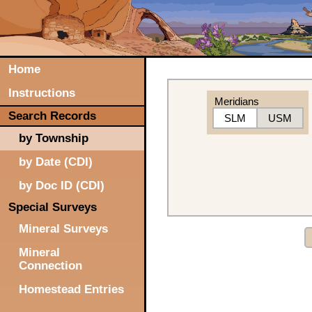
Home
Instructions
Meridians
Search Records
SLM
USM
by Township
by Date (CDI)
by Doc ID (CDI)
Special Surveys
Mineral Surveys
Mineral
Connection
Homestead Entries