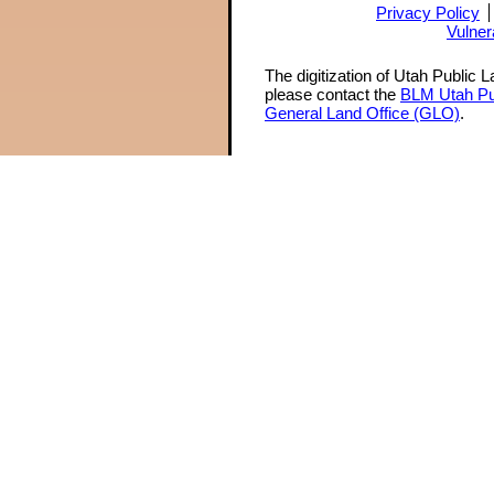
Privacy Policy
Vulner
The digitization of Utah Public 
please contact the
BLM Utah Pu
General Land Office (GLO)
.