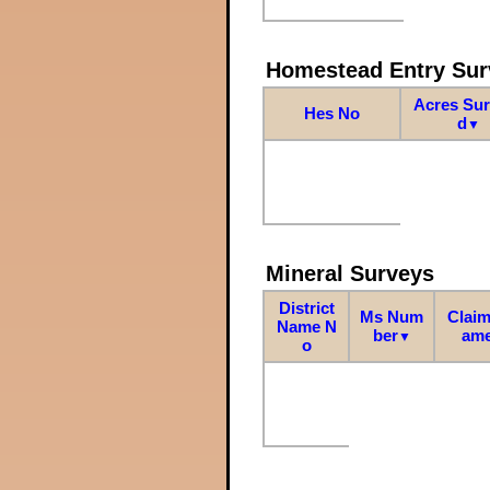
Homestead Entry Sur
Acres Su
Hes No
d
▼
Mineral Surveys
District
Ms Num
Claim
Name N
ber
am
▼
o