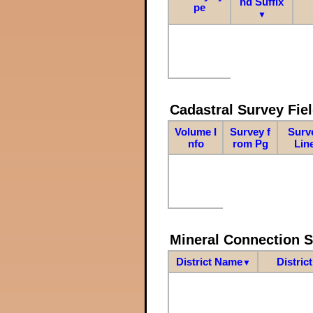
nd Suffix
pe
▼
Cadastral Survey Fiel
Volume I
Survey f
Surv
nfo
rom Pg
Lin
Mineral Connection 
District Name
Distric
▼