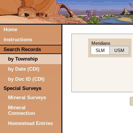
Home
Instructions
Meridians
Search Records
SLM
USM
by Township
by Date (CDI)
by Doc ID (CDI)
Special Surveys
Mineral Surveys
Mineral
Connection
Homestead Entries