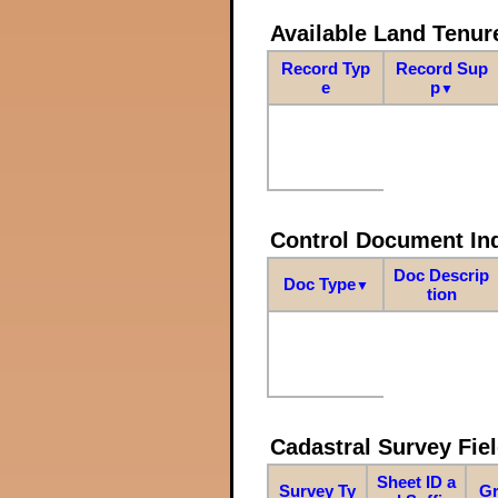
Available Land Tenu
Record Typ
Record Sup
e
p
▼
Control Document In
Doc Descrip
Doc Type
▼
tion
Cadastral Survey Fiel
Sheet ID a
Survey Ty
Gr