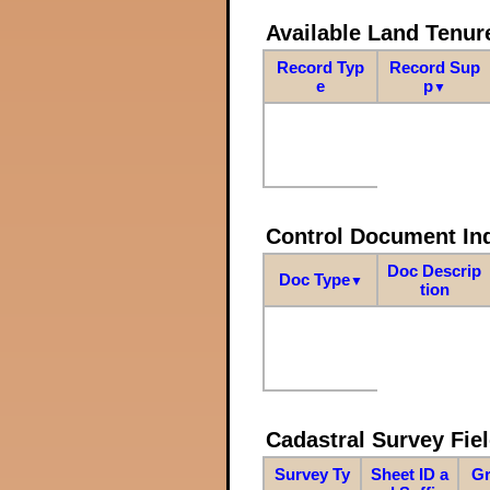
Available Land Tenu
Record Typ
Record Sup
e
p
▼
Control Document In
Doc Descrip
Doc Type
▼
tion
Cadastral Survey Fiel
Survey Ty
Sheet ID a
Gr