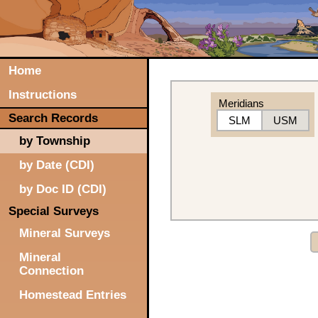
Home
Instructions
Meridians
Search Records
SLM
USM
by Township
by Date (CDI)
by Doc ID (CDI)
Special Surveys
Mineral Surveys
Mineral
Connection
Homestead Entries