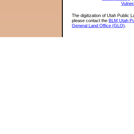
Vulner
The digitization of Utah Public 
please contact the
BLM Utah Pu
General Land Office (GLO)
.