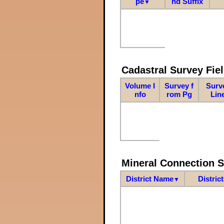
pe
nd Suffix
▼
Cadastral Survey Fiel
Volume I
Survey f
Surv
nfo
rom Pg
Lin
Mineral Connection 
District Name
Distric
▼