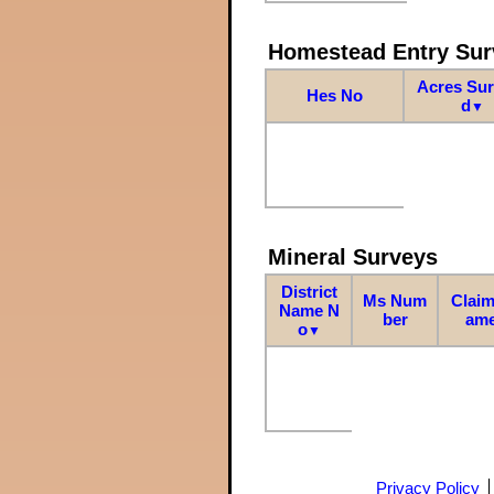
Homestead Entry Sur
Acres Su
Hes No
d
▼
Mineral Surveys
District
Ms Num
Claim
Name N
ber
am
o
▼
Privacy Policy