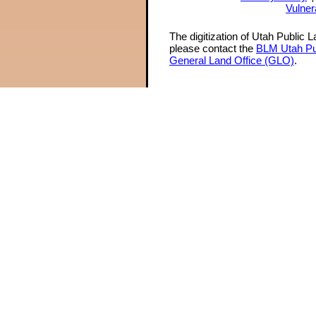
Vulner
The digitization of Utah Public 
please contact the
BLM Utah Pu
General Land Office (GLO)
.