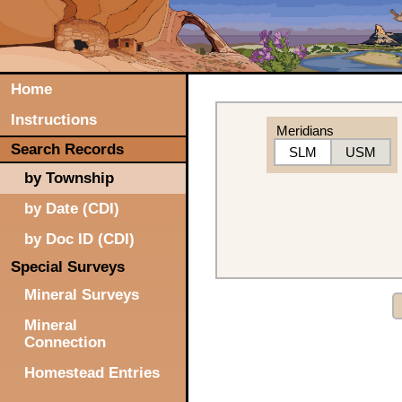
Home
Instructions
Meridians
Search Records
SLM
USM
by Township
by Date (CDI)
by Doc ID (CDI)
Special Surveys
Mineral Surveys
Mineral
Connection
Homestead Entries