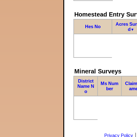
Homestead Entry Sur
Acres Su
Hes No
d
▼
Mineral Surveys
District
Ms Num
Claim
Name N
ber
am
o
Privacy Policy