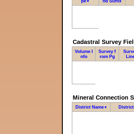
pe
nd Suffix
▼
Cadastral Survey Fiel
Volume I
Survey f
Surv
nfo
rom Pg
Lin
Mineral Connection 
District Name
Distric
▼