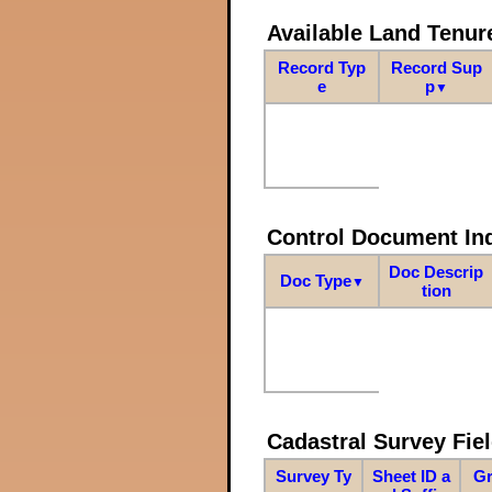
Available Land Tenu
Record Typ
Record Sup
e
p
▼
Control Document In
Doc Descrip
Doc Type
▼
tion
Cadastral Survey Fiel
Survey Ty
Sheet ID a
Gr