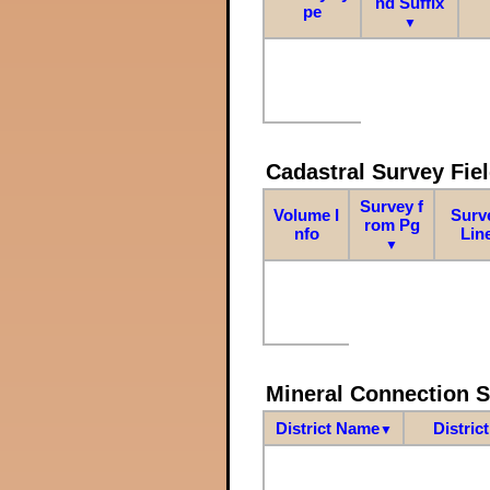
nd Suffix
pe
▼
Cadastral Survey Fiel
Survey f
Volume I
Surv
rom Pg
nfo
Lin
▼
Mineral Connection 
District Name
Distric
▼