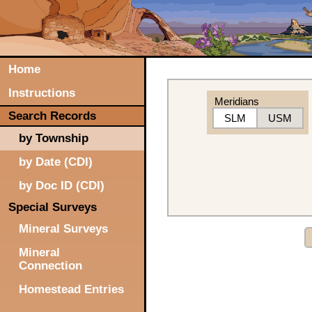
Home
Instructions
Meridians
Search Records
SLM
USM
by Township
by Date (CDI)
by Doc ID (CDI)
Special Surveys
Mineral Surveys
Mineral
Connection
Homestead Entries