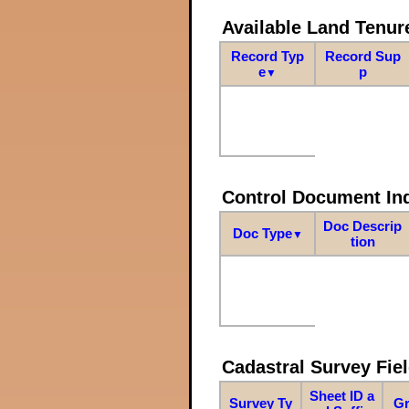
Available Land Tenu
Record Typ
Record Sup
e
p
▼
Control Document In
Doc Descrip
Doc Type
▼
tion
Cadastral Survey Fiel
Sheet ID a
Survey Ty
Gr