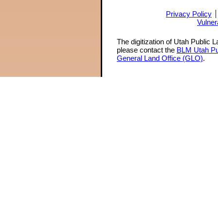
Privacy Policy
Vulner
The digitization of Utah Public 
please contact the
BLM Utah Pu
General Land Office (GLO)
.