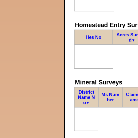
Homestead Entry Sur
Acres Su
Hes No
d
▼
Mineral Surveys
District
Ms Num
Claim
Name N
ber
am
o
▼