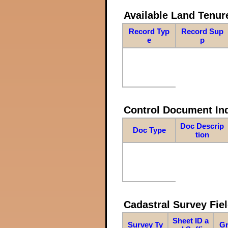
Available Land Tenu
Record Typ
Record Sup
e
p
Control Document In
Doc Descrip
Doc Type
tion
Cadastral Survey Fiel
Sheet ID a
Survey Ty
Gr