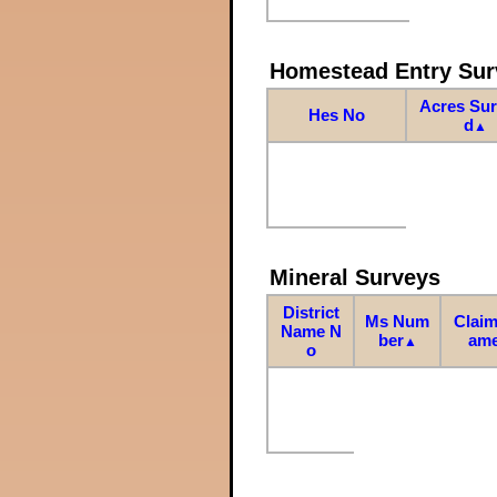
Homestead Entry Sur
Acres Su
Hes No
d
▲
Mineral Surveys
District
Ms Num
Claim
Name N
ber
am
▲
o