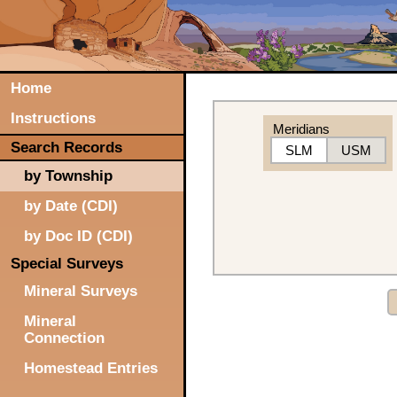
Home
Instructions
Meridians
Search Records
SLM
USM
by Township
by Date (CDI)
by Doc ID (CDI)
Special Surveys
Mineral Surveys
Mineral
Connection
Homestead Entries