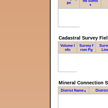
nd Suffix
pe
▼
Cadastral Survey Fiel
Volume I
Survey f
Surv
nfo
rom Pg
Lin
Mineral Connection 
District Name
Distric
▲