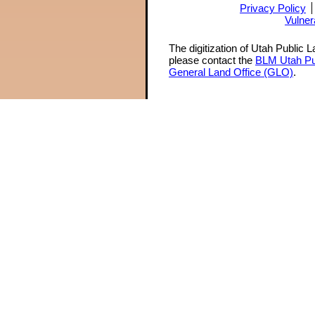
Privacy Policy
Vulner
The digitization of Utah Public 
please contact the
BLM Utah Pu
General Land Office (GLO)
.