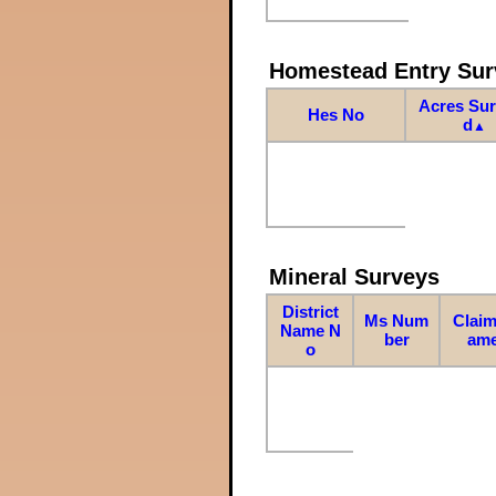
Homestead Entry Sur
Acres Su
Hes No
d
▲
Mineral Surveys
District
Ms Num
Claim
Name N
ber
am
o