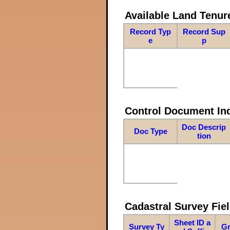
Available Land Tenu
Record Typ
Record Sup
e
p
Control Document In
Doc Descrip
Doc Type
tion
Cadastral Survey Fiel
Sheet ID a
Survey Ty
Gr