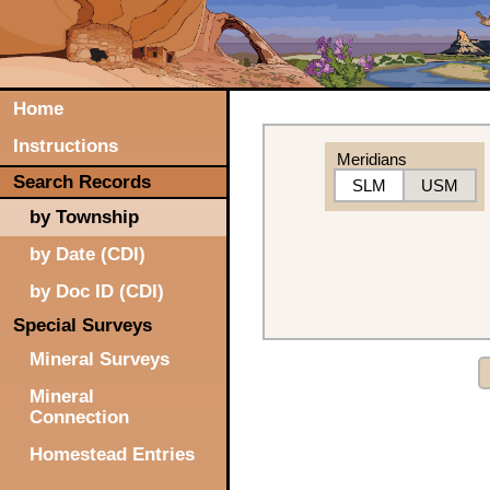
Home
Instructions
Meridians
Search Records
SLM
USM
by Township
by Date (CDI)
by Doc ID (CDI)
Special Surveys
Mineral Surveys
Mineral
Connection
Homestead Entries