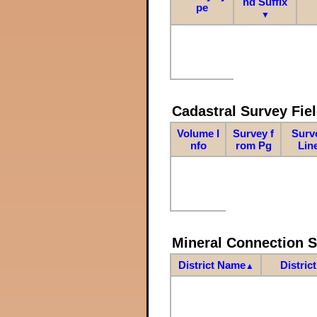
nd Suffix
pe
▼
Cadastral Survey Fiel
Volume I
Survey f
Surv
nfo
rom Pg
Lin
Mineral Connection 
District Name
Distric
▲