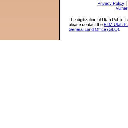
Privacy Policy
Vulner
The digitization of Utah Public 
please contact the
BLM Utah Pu
General Land Office (GLO)
.