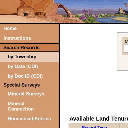
Home
Instructions
M
Search Records
by Township
by Date (CDI)
by Doc ID (CDI)
Special Surveys
Mineral Surveys
Mineral
Connection
Available Land Tenu
Homestead Entries
Record Type