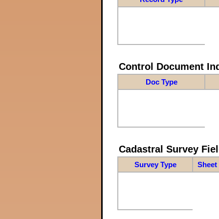
Control Document In
Doc Type
Cadastral Survey Fiel
Survey Type
Sheet 