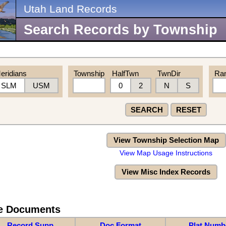
Utah Land Records
Search Records by Township
eridians
Township
HalfTwn
TwnDir
Ra
SLM
USM
0
2
N
S
SEARCH
RESET
View Township Selection Map
View Map Usage Instructions
View Misc Index Records
re Documents
Record Supp
Doc Format
Plat Numb