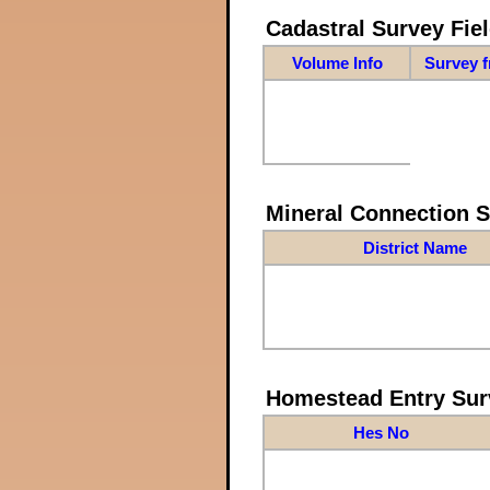
Cadastral Survey Fiel
Volume Info
Survey 
Mineral Connection 
District Name
Homestead Entry Sur
Hes No