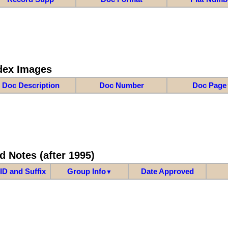
dex Images
Doc Description
Doc Number
Doc Page
d Notes (after 1995)
ID and Suffix
Group Info
Date Approved
▼