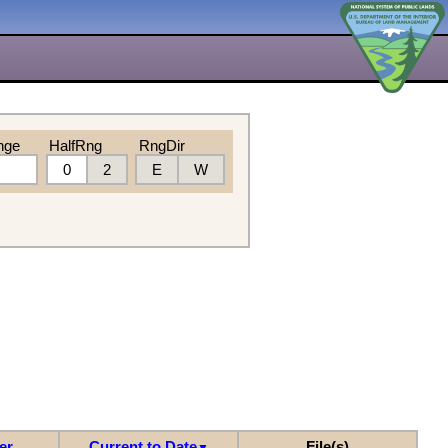
nge
HalfRng
RngDir
0
2
E
W
er
Current to Date
File(s)
▼