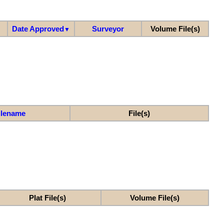
Date Approved
Surveyor
Volume File(s)
▼
ilename
File(s)
Plat File(s)
Volume File(s)