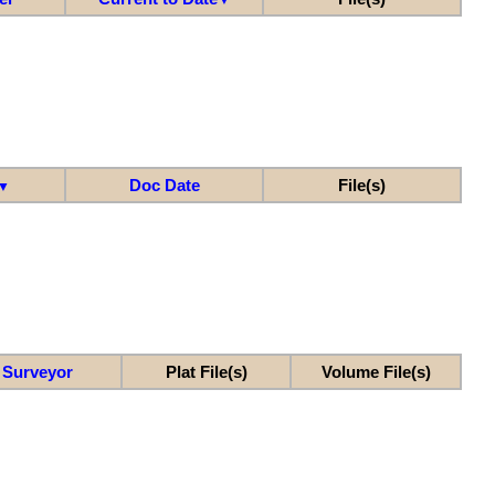
Doc Date
File(s)
▼
Surveyor
Plat File(s)
Volume File(s)