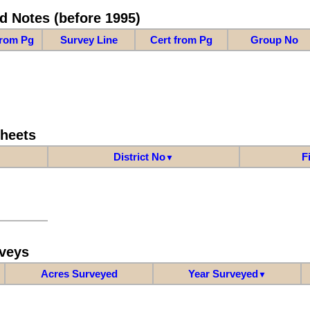
d Notes (before 1995)
from Pg
Survey Line
Cert from Pg
Group No
Sheets
District No
F
▼
veys
Acres Surveyed
Year Surveyed
▼