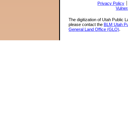
Privacy Policy
Vulner
The digitization of Utah Public 
please contact the
BLM Utah Pu
General Land Office (GLO)
.