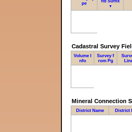
nd Suffix
pe
▼
Cadastral Survey Fiel
Volume I
Survey f
Surv
nfo
rom Pg
Lin
Mineral Connection 
District Name
District