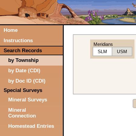
Home
Instructions
Meridians
Search Records
SLM
USM
by Township
by Date (CDI)
by Doc ID (CDI)
Special Surveys
Mineral Surveys
Mineral
Connection
Homestead Entries