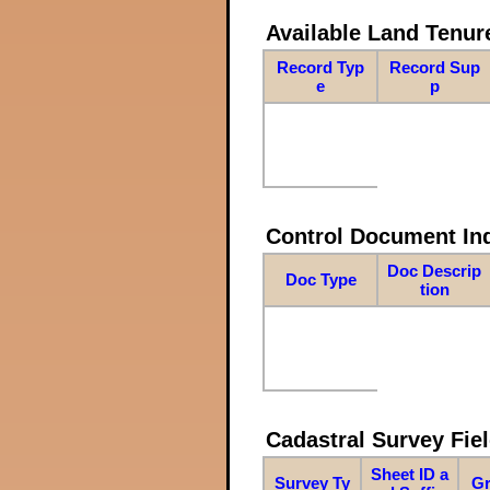
Available Land Tenu
Record Typ
Record Sup
e
p
Control Document In
Doc Descrip
Doc Type
tion
Cadastral Survey Fiel
Sheet ID a
Survey Ty
Gr