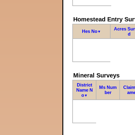
Homestead Entry Sur
Acres Su
Hes No
▼
d
Mineral Surveys
District
Ms Num
Claim
Name N
ber
am
o
▼