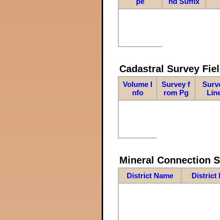
pe
nd Suffix
Cadastral Survey Fiel
Volume I
Survey f
Surv
nfo
rom Pg
Lin
Mineral Connection 
District Name
District