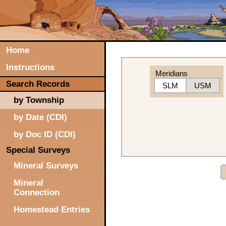
Home
Instructions
Meridians
Search Records
SLM
USM
by Township
by Date (CDI)
by Doc ID (CDI)
Special Surveys
Mineral Surveys
Mineral
Connection
Homestead Entries