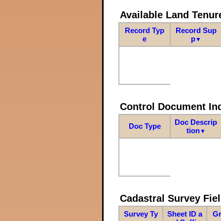
Available Land Tenu
Record Typ
Record Sup
e
p
▼
Control Document In
Doc Descrip
Doc Type
tion
▼
Cadastral Survey Fiel
Survey Ty
Sheet ID a
Gr