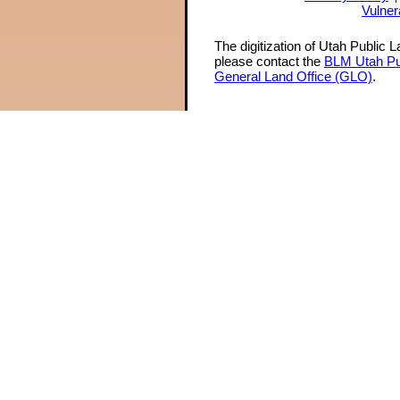
Vulner
The digitization of Utah Public 
please contact the
BLM Utah Pu
General Land Office (GLO)
.