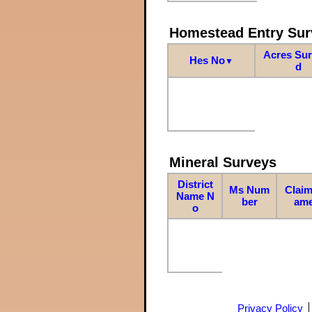
Homestead Entry Sur
Acres Su
Hes No
▼
d
Mineral Surveys
District
Ms Num
Claim
Name N
ber
am
o
Privacy Policy