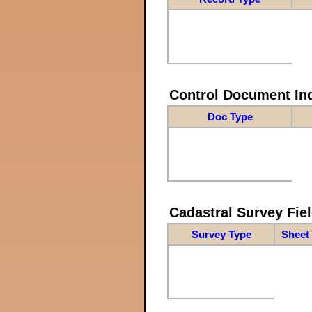
Control Document In
Doc Type
Cadastral Survey Fiel
Survey Type
Sheet 