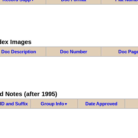
dex Images
Doc Description
Doc Number
Doc Pag
d Notes (after 1995)
ID and Suffix
Group Info
Date Approved
▼