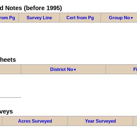
d Notes (before 1995)
from Pg
Survey Line
Cert from Pg
Group No
▼
Sheets
District No
F
▼
veys
Acres Surveyed
Year Surveyed