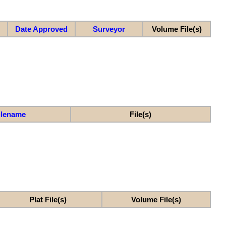
Date Approved
Surveyor
Volume File(s)
ilename
File(s)
Plat File(s)
Volume File(s)