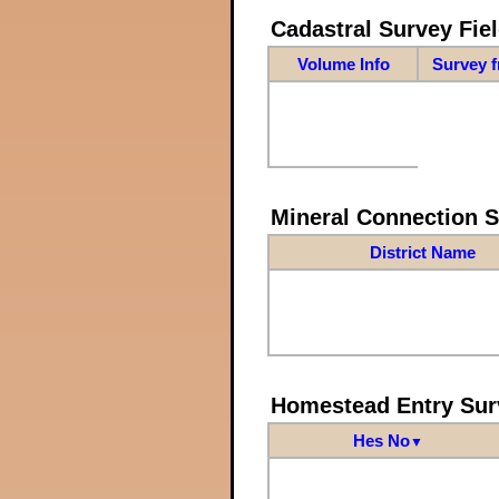
Cadastral Survey Fiel
Volume Info
Survey 
Mineral Connection 
District Name
Homestead Entry Sur
Hes No
▼