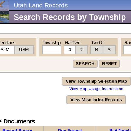
Utah Land Records
Search Records by Township
eridians
Township
HalfTwn
TwnDir
Ra
SLM
USM
0
2
N
S
SEARCH
RESET
View Township Selection Map
View Map Usage Instructions
View Misc Index Records
re Documents
Record Supp
Doc Format
Plat Numb
▼