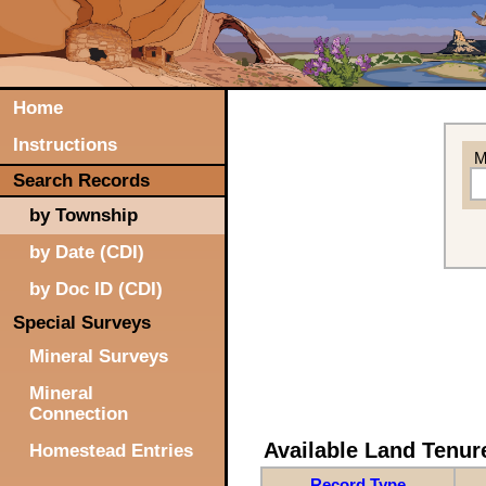
Home
Instructions
M
Search Records
by Township
by Date (CDI)
by Doc ID (CDI)
Special Surveys
Mineral Surveys
Mineral
Connection
Available Land Tenu
Homestead Entries
Record Type