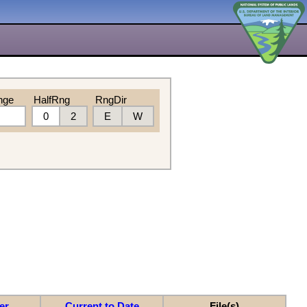
nge
HalfRng
RngDir
0
2
E
W
er
Current to Date
File(s)