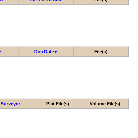
e
Doc Date
File(s)
▼
Surveyor
Plat File(s)
Volume File(s)