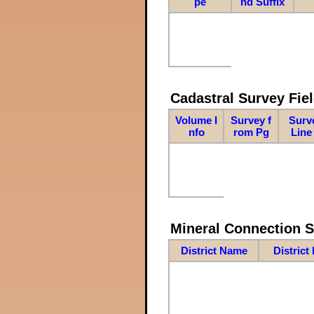
pe
nd Suffix
Cadastral Survey Fiel
Volume I
Survey f
Surv
nfo
rom Pg
Line
Mineral Connection 
District Name
District