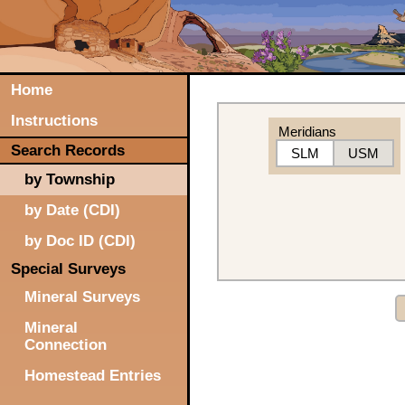
Home
Instructions
Meridians
Search Records
SLM
USM
by Township
by Date (CDI)
by Doc ID (CDI)
Special Surveys
Mineral Surveys
Mineral
Connection
Homestead Entries