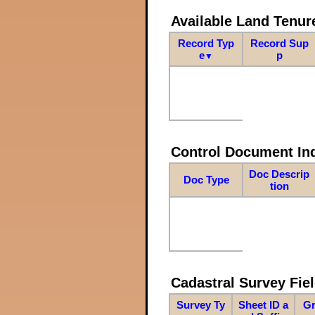
Available Land Tenu
Record Typ
Record Sup
e
p
▼
Control Document In
Doc Descrip
Doc Type
tion
Cadastral Survey Fiel
Survey Ty
Sheet ID a
Gr