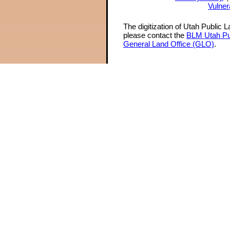
Vulner
The digitization of Utah Public 
please contact the
BLM Utah Pu
General Land Office (GLO)
.