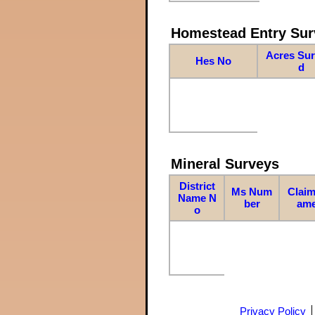
Homestead Entry Sur
Acres Su
Hes No
d
Mineral Surveys
District
Ms Num
Claim
Name N
ber
am
o
Privacy Policy