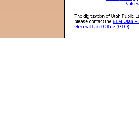
Vulner
The digitization of Utah Public 
please contact the
BLM Utah Pu
General Land Office (GLO)
.