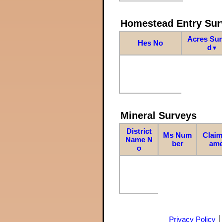
Homestead Entry Sur
Acres Su
Hes No
d
▼
Mineral Surveys
District
Ms Num
Claim
Name N
ber
am
o
Privacy Policy