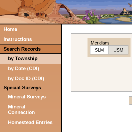
Home
Instructions
Meridians
Search Records
SLM
USM
by Township
by Date (CDI)
by Doc ID (CDI)
Special Surveys
Mineral Surveys
Mineral
Connection
Homestead Entries