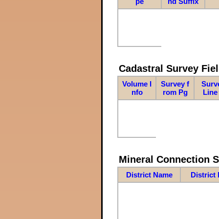
pe
nd Suffix
Cadastral Survey Fiel
Volume I
Survey f
Surv
nfo
rom Pg
Line
Mineral Connection 
District Name
District