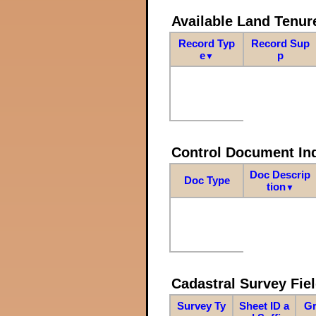
Available Land Tenu
Record Typ
Record Sup
e
p
▼
Control Document In
Doc Descrip
Doc Type
tion
▼
Cadastral Survey Fiel
Survey Ty
Sheet ID a
Gr