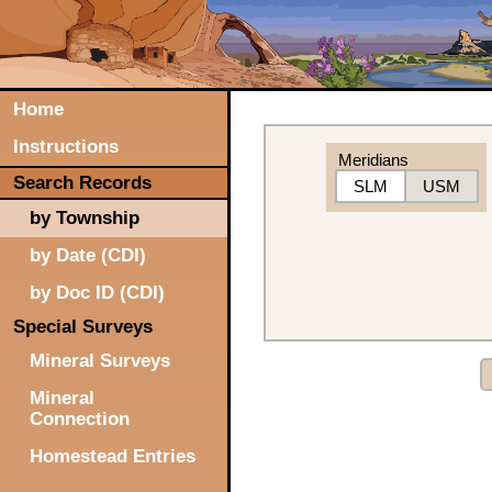
Home
Instructions
Meridians
Search Records
SLM
USM
by Township
by Date (CDI)
by Doc ID (CDI)
Special Surveys
Mineral Surveys
Mineral
Connection
Homestead Entries