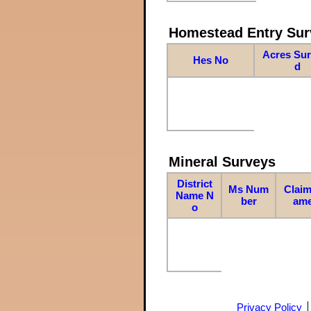
Homestead Entry Sur
Acres Su
Hes No
d
Mineral Surveys
District
Ms Num
Claim
Name N
ber
am
o
Privacy Policy