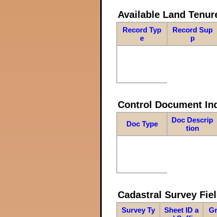
Available Land Tenu
Record Typ
Record Sup
e
p
Control Document In
Doc Descrip
Doc Type
tion
Cadastral Survey Fiel
Survey Ty
Sheet ID a
Gr