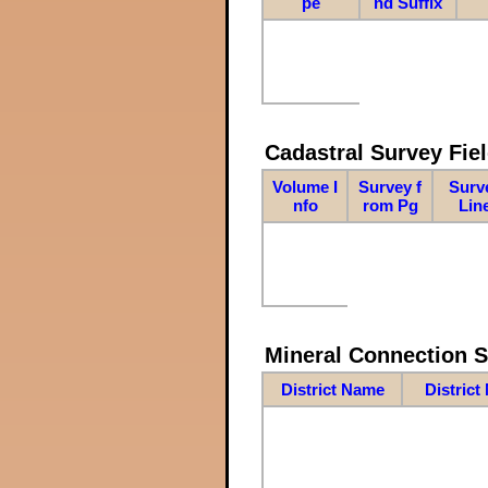
pe
nd Suffix
Cadastral Survey Fiel
Volume I
Survey f
Surv
nfo
rom Pg
Lin
Mineral Connection 
District Name
District