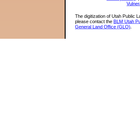
Vulner
The digitization of Utah Public 
please contact the
BLM Utah Pu
General Land Office (GLO)
.