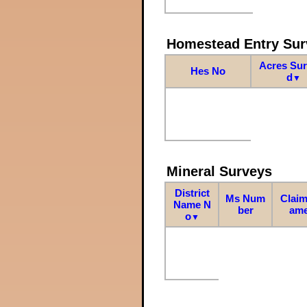
Homestead Entry Sur
Acres Su
Hes No
d
▼
Mineral Surveys
District
Ms Num
Claim
Name N
ber
am
o
▼