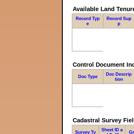
Available Land Tenu
Record Typ
Record Sup
e
p
Control Document In
Doc Descrip
Doc Type
tion
Cadastral Survey Fiel
Sheet ID a
Survey Ty
Gr