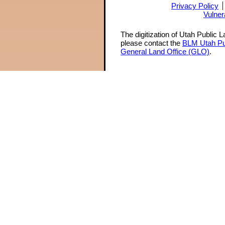
Privacy Policy
Vulner
The digitization of Utah Public 
please contact the
BLM Utah Pu
General Land Office (GLO)
.