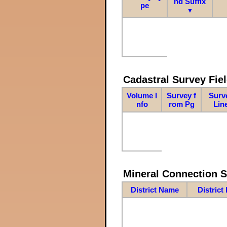
nd Suffix
pe
▼
Cadastral Survey Fiel
Volume I
Survey f
Surv
nfo
rom Pg
Lin
Mineral Connection 
District Name
District