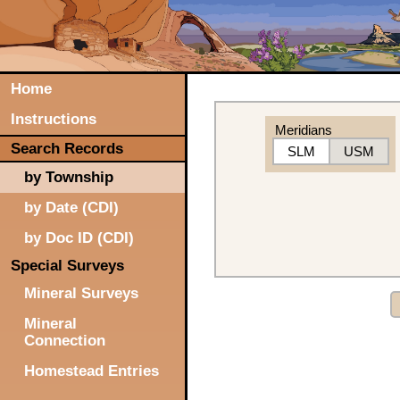
Home
Instructions
Meridians
Search Records
SLM
USM
by Township
by Date (CDI)
by Doc ID (CDI)
Special Surveys
Mineral Surveys
Mineral
Connection
Homestead Entries