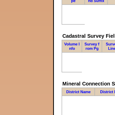
pe
nd Suffix
Cadastral Survey Fiel
Volume I
Survey f
Surv
nfo
rom Pg
Lin
Mineral Connection 
District Name
District