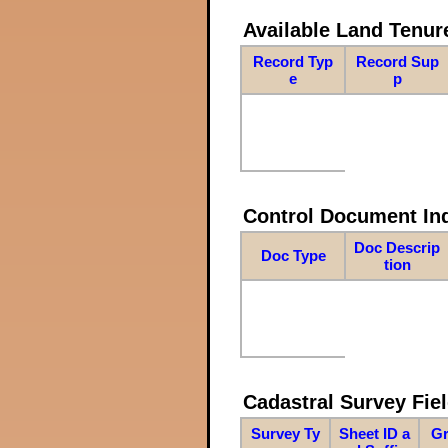
Available Land Tenu
Record Typ
Record Sup
e
p
Control Document In
Doc Descrip
Doc Type
tion
Cadastral Survey Fiel
Survey Ty
Sheet ID a
Gr