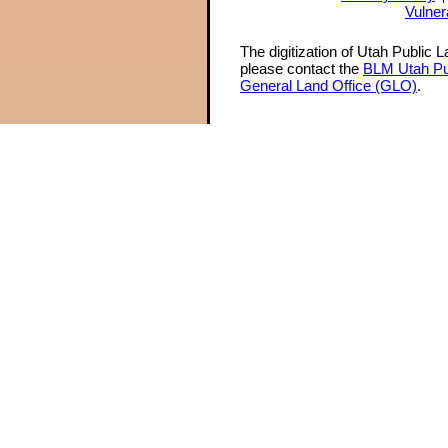
Vulner
The digitization of Utah Public 
please contact the
BLM Utah Pu
General Land Office (GLO)
.