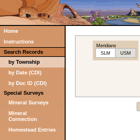
Home
Instructions
Meridians
Search Records
SLM
USM
by Township
by Date (CDI)
by Doc ID (CDI)
Special Surveys
Mineral Surveys
Mineral
Connection
Homestead Entries