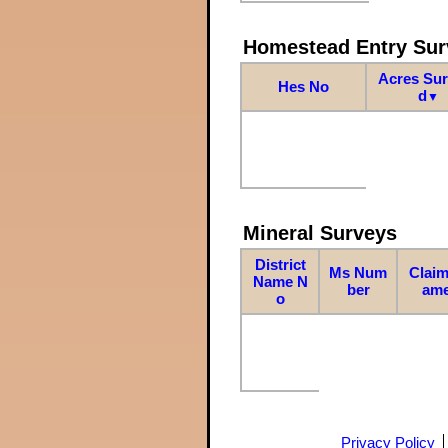
Homestead Entry Sur
Acres Su
Hes No
d
▼
Mineral Surveys
District
Ms Num
Claim
Name N
ber
am
o
Privacy Policy