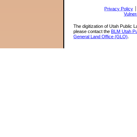
Privacy Policy
Vulner
The digitization of Utah Public 
please contact the
BLM Utah Pu
General Land Office (GLO)
.