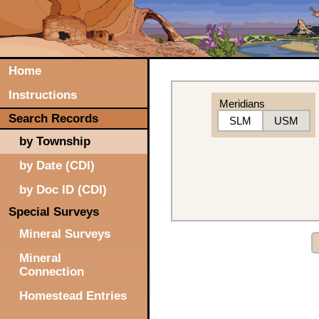
Home
Instructions
Meridians
Search Records
SLM
USM
by Township
by Date (CDI)
by Doc ID (CDI)
Special Surveys
Mineral Surveys
Mineral
Connection
Homestead Entries