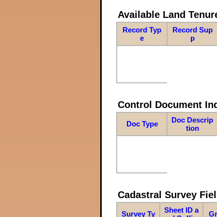
Available Land Tenu
Record Typ
Record Sup
e
p
Control Document In
Doc Descrip
Doc Type
tion
Cadastral Survey Fiel
Sheet ID a
Survey Ty
Gr