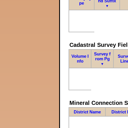
nd Suffix
pe
▼
Cadastral Survey Fiel
Survey f
Volume I
Surv
rom Pg
nfo
Lin
▼
Mineral Connection 
District Name
District