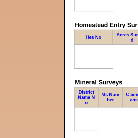
Homestead Entry Sur
Acres Su
Hes No
d
Mineral Surveys
District
Ms Num
Claim
Name N
ber
am
o