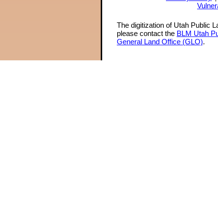
Vulner
The digitization of Utah Public 
please contact the
BLM Utah Pu
General Land Office (GLO)
.