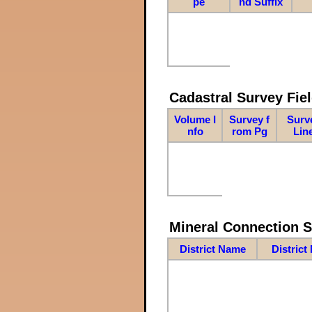
pe
nd Suffix
Cadastral Survey Fiel
Volume I
Survey f
Surv
nfo
rom Pg
Lin
Mineral Connection 
District Name
District