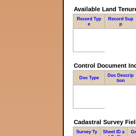
Available Land Tenu
Record Typ
Record Sup
e
p
Control Document In
Doc Descrip
Doc Type
tion
Cadastral Survey Fiel
Survey Ty
Sheet ID a
Gr