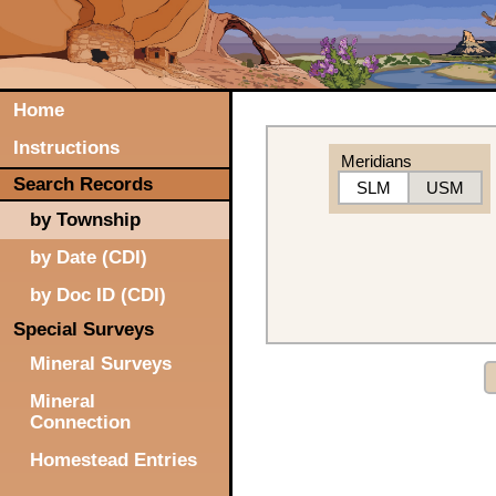
Home
Instructions
Meridians
Search Records
SLM
USM
by Township
by Date (CDI)
by Doc ID (CDI)
Special Surveys
Mineral Surveys
Mineral
Connection
Homestead Entries