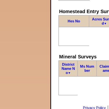
Homestead Entry Sur
Acres Su
Hes No
d
▼
Mineral Surveys
District
Ms Num
Claim
Name N
ber
am
o
▼
Privacy Policy