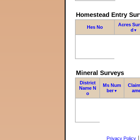
Homestead Entry Sur
Acres Su
Hes No
d
▼
Mineral Surveys
District
Ms Num
Claim
Name N
ber
am
▼
o
Privacy Policy