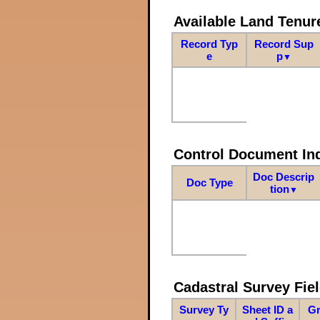
Available Land Tenu
Record Typ
Record Sup
e
p
▼
Control Document In
Doc Descrip
Doc Type
tion
▼
Cadastral Survey Fiel
Survey Ty
Sheet ID a
Gr