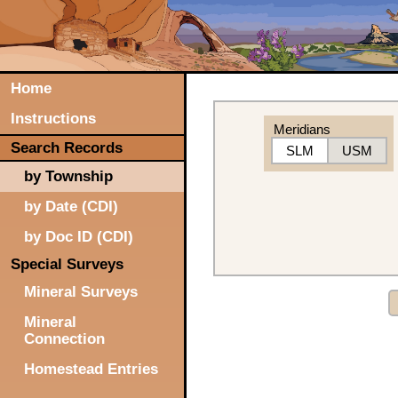
Home
Instructions
Meridians
Search Records
SLM
USM
by Township
by Date (CDI)
by Doc ID (CDI)
Special Surveys
Mineral Surveys
Mineral
Connection
Homestead Entries