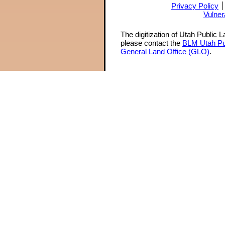
Privacy Policy
Vulner
The digitization of Utah Public 
please contact the
BLM Utah Pu
General Land Office (GLO)
.