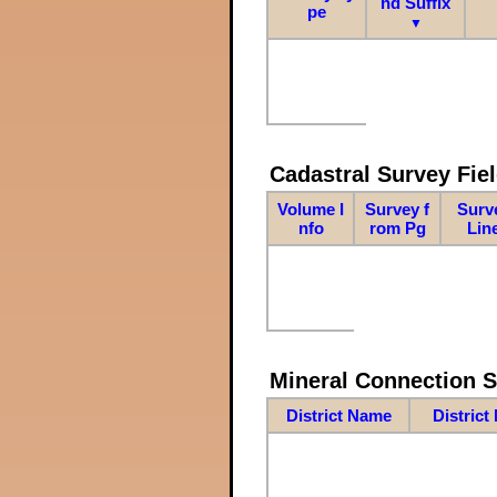
nd Suffix
pe
▼
Cadastral Survey Fiel
Volume I
Survey f
Surv
nfo
rom Pg
Lin
Mineral Connection 
District Name
District