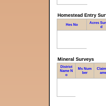
Homestead Entry Sur
Acres Su
Hes No
d
Mineral Surveys
District
Ms Num
Claim
Name N
ber
am
o