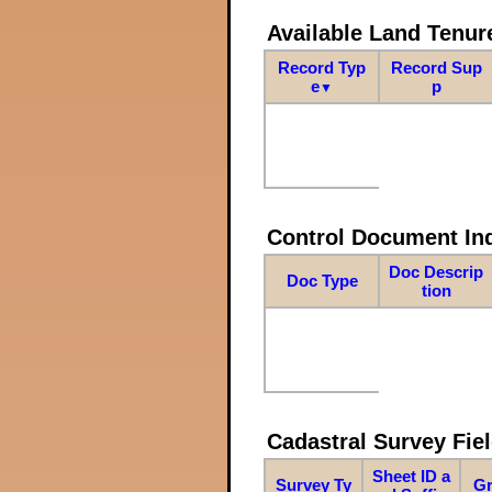
Available Land Tenu
Record Typ
Record Sup
e
p
▼
Control Document In
Doc Descrip
Doc Type
tion
Cadastral Survey Fiel
Sheet ID a
Survey Ty
Gr