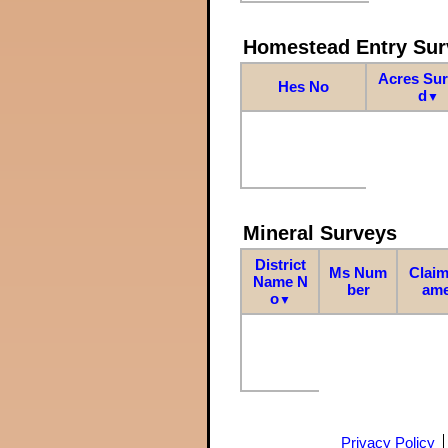
Homestead Entry Sur
Acres Su
Hes No
d
▼
Mineral Surveys
District
Ms Num
Claim
Name N
ber
am
o
▼
Privacy Policy