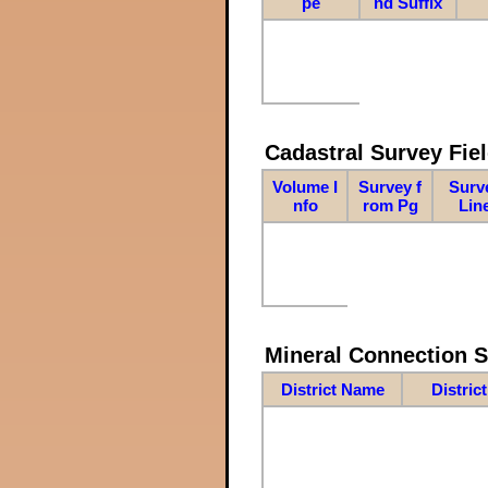
pe
nd Suffix
Cadastral Survey Fiel
Volume I
Survey f
Surv
nfo
rom Pg
Lin
Mineral Connection 
District Name
Distric