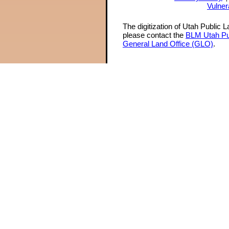
Vulner
The digitization of Utah Public 
please contact the
BLM Utah Pu
General Land Office (GLO)
.