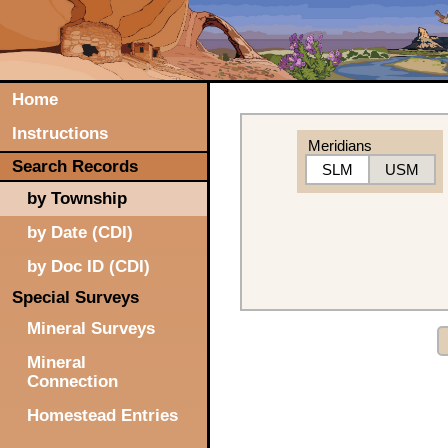
Home
Instructions
Meridians
Search Records
SLM
USM
by Township
by Date (CDI)
by Doc ID (CDI)
Special Surveys
Mineral Surveys
Mineral
Connection
Homestead Entries