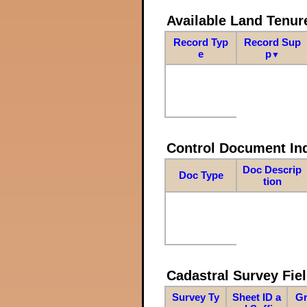
Available Land Tenu
Record Typ
Record Sup
e
p
▼
Control Document In
Doc Descrip
Doc Type
tion
Cadastral Survey Fiel
Survey Ty
Sheet ID a
Gr