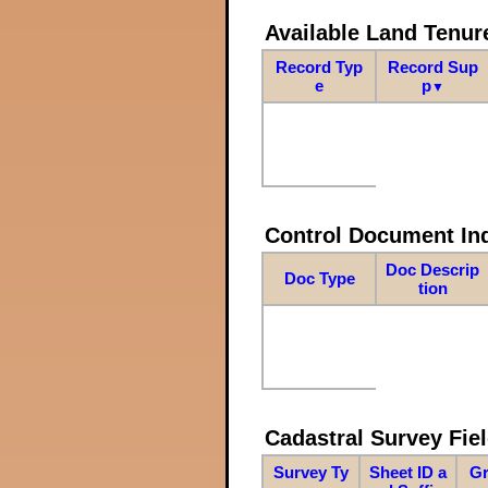
Available Land Tenu
Record Typ
Record Sup
e
p
▼
Control Document In
Doc Descrip
Doc Type
tion
Cadastral Survey Fiel
Survey Ty
Sheet ID a
Gr