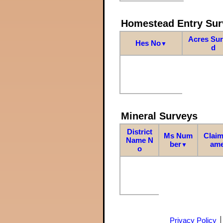
Homestead Entry Sur
Acres Su
Hes No
▼
d
Mineral Surveys
District
Ms Num
Claim
Name N
ber
am
▼
o
Privacy Policy