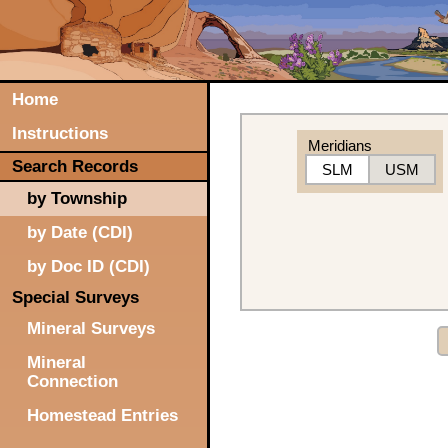
Home
Instructions
Meridians
Search Records
SLM
USM
by Township
by Date (CDI)
by Doc ID (CDI)
Special Surveys
Mineral Surveys
Mineral
Connection
Homestead Entries