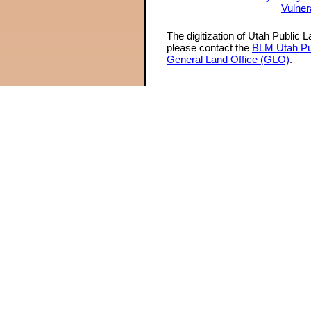
Vulner
The digitization of Utah Public 
please contact the
BLM Utah Pu
General Land Office (GLO)
.