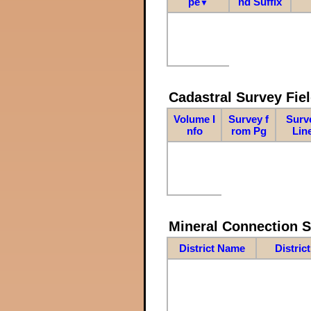
pe
nd Suffix
▼
Cadastral Survey Fiel
Volume I
Survey f
Surv
nfo
rom Pg
Lin
Mineral Connection 
District Name
Distric