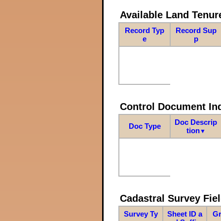
Available Land Tenu
Record Typ
Record Sup
e
p
Control Document In
Doc Descrip
Doc Type
tion
▼
Cadastral Survey Fiel
Survey Ty
Sheet ID a
Gr