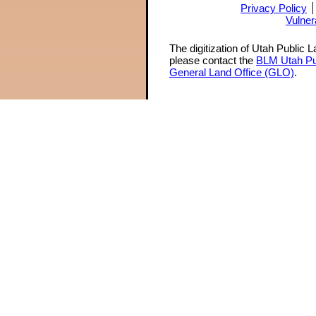
Privacy Policy
Vulner
The digitization of Utah Public 
please contact the
BLM Utah Pu
General Land Office (GLO)
.