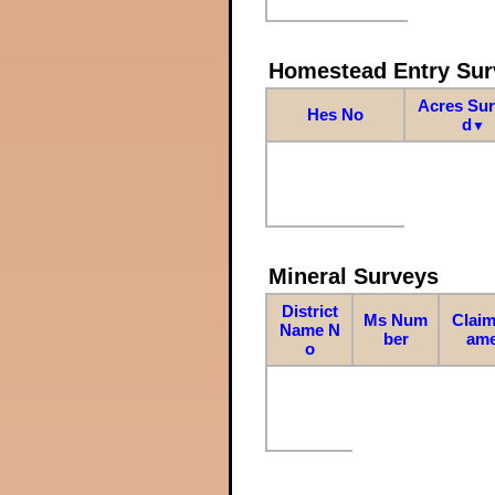
Homestead Entry Sur
Acres Su
Hes No
d
▼
Mineral Surveys
District
Ms Num
Claim
Name N
ber
am
o