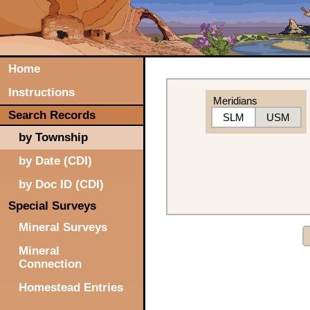
Home
Instructions
Meridians
Search Records
SLM
USM
by Township
by Date (CDI)
by Doc ID (CDI)
Special Surveys
Mineral Surveys
Mineral
Connection
Homestead Entries