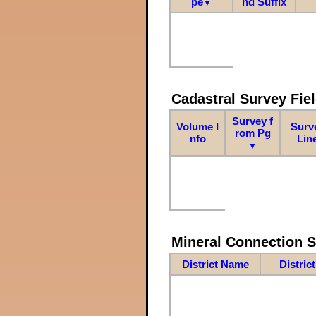
pe
nd Suffix
▼
Cadastral Survey Fiel
Survey f
Volume I
Surv
rom Pg
nfo
Lin
▼
Mineral Connection 
District Name
Distric