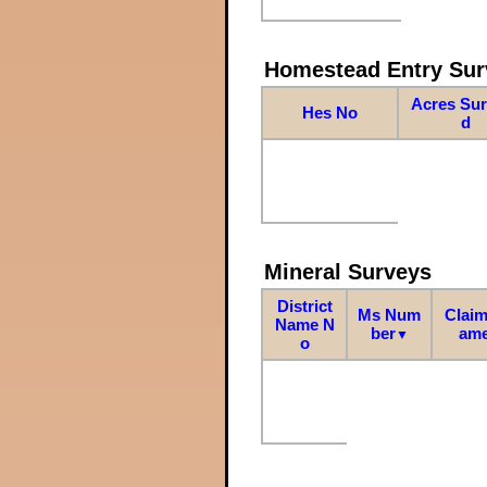
Homestead Entry Sur
Acres Su
Hes No
d
Mineral Surveys
District
Ms Num
Claim
Name N
ber
am
▼
o