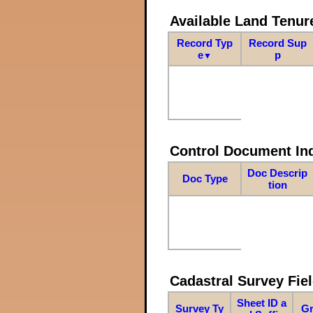
Available Land Tenu
Record Typ
Record Sup
e
p
▼
Control Document In
Doc Descrip
Doc Type
tion
Cadastral Survey Fiel
Sheet ID a
Survey Ty
Gr