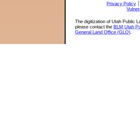
Privacy Policy
Vulner
The digitization of Utah Public 
please contact the
BLM Utah Pu
General Land Office (GLO)
.