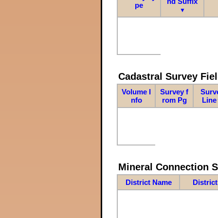
nd Suffix
pe
▼
Cadastral Survey Fiel
Volume I
Survey f
Surv
nfo
rom Pg
Line
Mineral Connection 
District Name
Distric