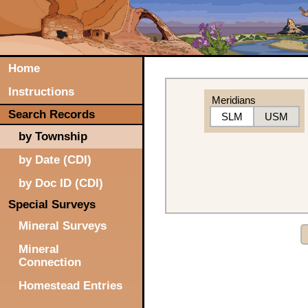
Home
Instructions
Meridians
Search Records
SLM
USM
by Township
by Date (CDI)
by Doc ID (CDI)
Special Surveys
Mineral Surveys
Mineral
Connection
Homestead Entries