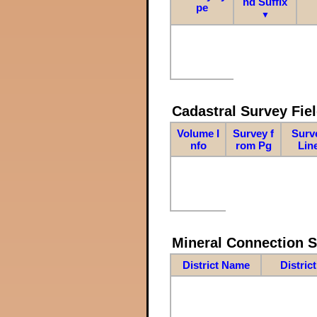
nd Suffix
pe
▼
Cadastral Survey Fiel
Volume I
Survey f
Surv
nfo
rom Pg
Lin
Mineral Connection 
District Name
Distric