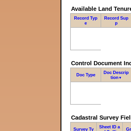
Available Land Tenu
Record Typ
Record Sup
e
p
Control Document In
Doc Descrip
Doc Type
tion
▼
Cadastral Survey Fiel
Sheet ID a
Survey Ty
Gr