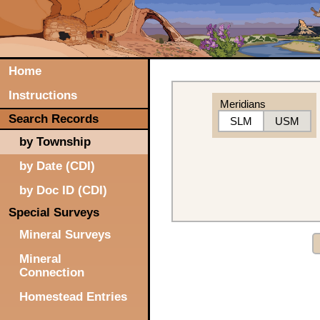
Home
Instructions
Meridians
Search Records
SLM
USM
by Township
by Date (CDI)
by Doc ID (CDI)
Special Surveys
Mineral Surveys
Mineral
Connection
Homestead Entries