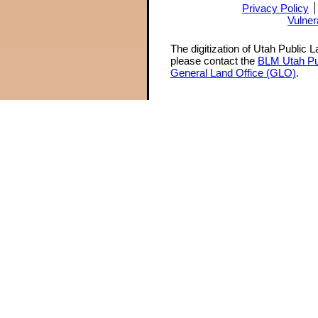
Privacy Policy
Vulner
The digitization of Utah Public 
please contact the
BLM Utah Pu
General Land Office (GLO)
.