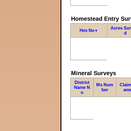
Homestead Entry Sur
Acres Su
Hes No
▼
d
Mineral Surveys
District
Ms Num
Claim
Name N
ber
am
o