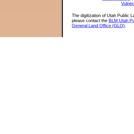
Vulner
The digitization of Utah Public 
please contact the
BLM Utah Pu
General Land Office (GLO)
.