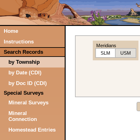
Home
Instructions
Meridians
Search Records
SLM
USM
by Township
by Date (CDI)
by Doc ID (CDI)
Special Surveys
Mineral Surveys
Mineral
Connection
Homestead Entries