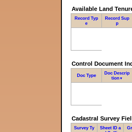
Available Land Tenu
Record Typ
Record Sup
e
p
Control Document In
Doc Descrip
Doc Type
tion
▼
Cadastral Survey Fiel
Survey Ty
Sheet ID a
Gr