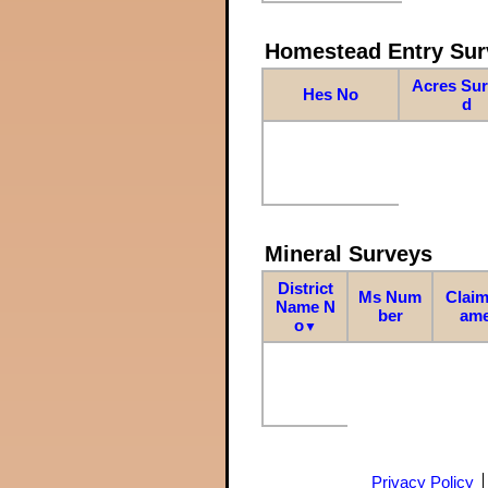
Homestead Entry Sur
Acres Su
Hes No
d
Mineral Surveys
District
Ms Num
Claim
Name N
ber
am
o
▼
Privacy Policy