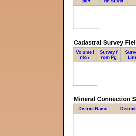
pe
nd Suffix
▼
Cadastral Survey Fiel
Volume I
Survey f
Surv
nfo
rom Pg
Lin
▼
Mineral Connection 
District Name
Distric