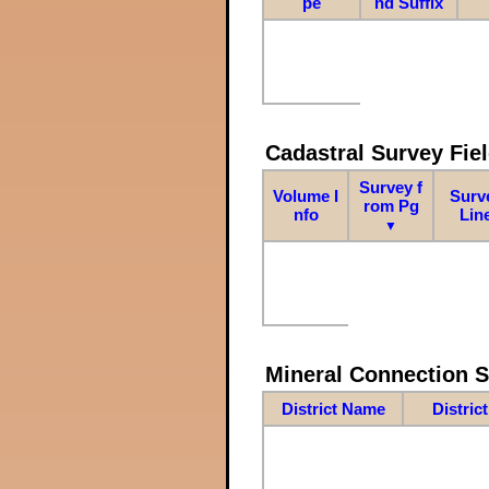
pe
nd Suffix
Cadastral Survey Fiel
Survey f
Volume I
Surv
rom Pg
nfo
Lin
▼
Mineral Connection 
District Name
Distric