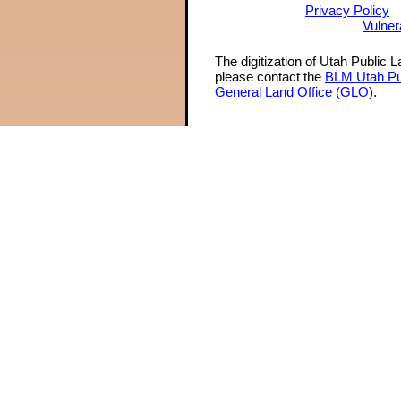
Privacy Policy
Vulner
The digitization of Utah Public 
please contact the
BLM Utah Pu
General Land Office (GLO)
.