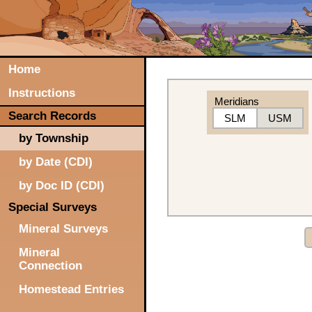
Home
Instructions
Meridians
Search Records
SLM
USM
by Township
by Date (CDI)
by Doc ID (CDI)
Special Surveys
Mineral Surveys
Mineral
Connection
Homestead Entries