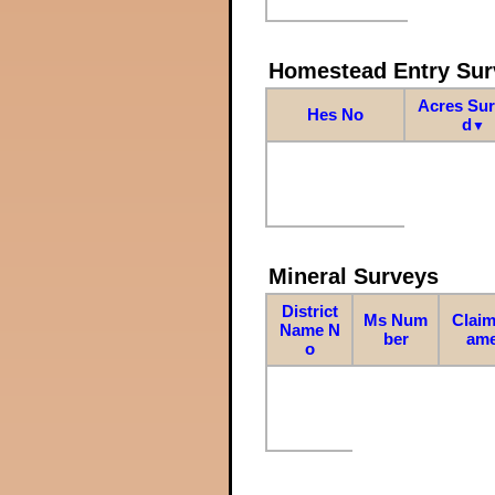
Homestead Entry Sur
Acres Su
Hes No
d
▼
Mineral Surveys
District
Ms Num
Claim
Name N
ber
am
o