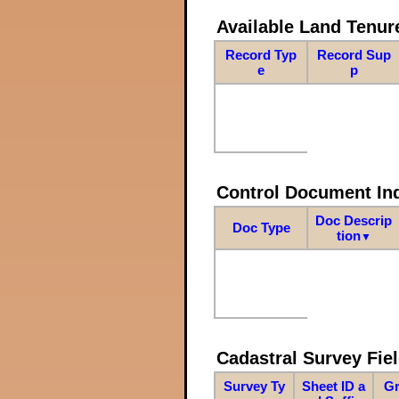
Available Land Tenu
Record Typ
Record Sup
e
p
Control Document In
Doc Descrip
Doc Type
tion
▼
Cadastral Survey Fiel
Survey Ty
Sheet ID a
Gr