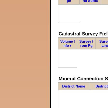
pe
nd Suffix
Cadastral Survey Fiel
Volume I
Survey f
Surv
nfo
rom Pg
Lin
▼
Mineral Connection 
District Name
Distric