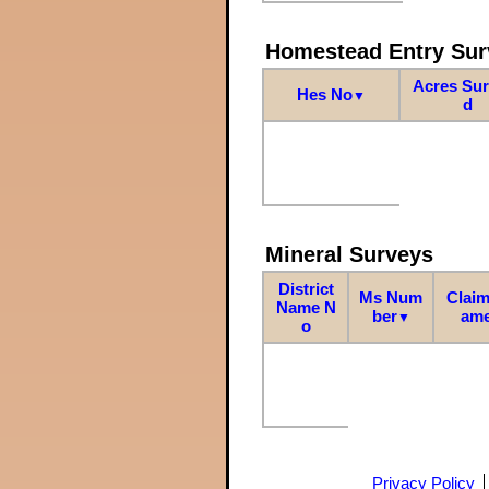
Homestead Entry Sur
Acres Su
Hes No
▼
d
Mineral Surveys
District
Ms Num
Claim
Name N
ber
am
▼
o
Privacy Policy