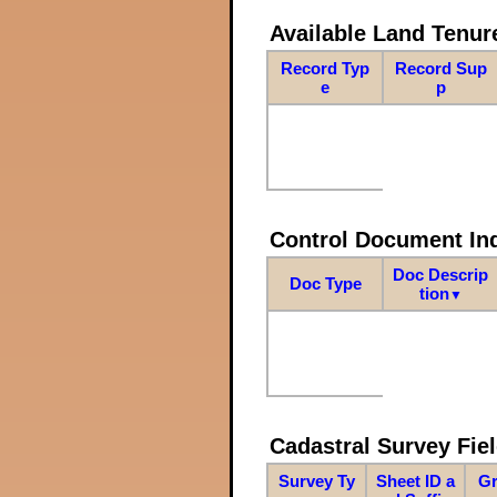
Available Land Tenu
Record Typ
Record Sup
e
p
Control Document In
Doc Descrip
Doc Type
tion
▼
Cadastral Survey Fiel
Survey Ty
Sheet ID a
Gr