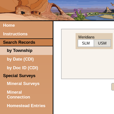
Home
Instructions
Meridians
Search Records
SLM
USM
by Township
by Date (CDI)
by Doc ID (CDI)
Special Surveys
Mineral Surveys
Mineral
Connection
Homestead Entries