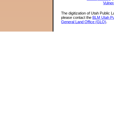
Vulner
The digitization of Utah Public 
please contact the
BLM Utah Pu
General Land Office (GLO)
.