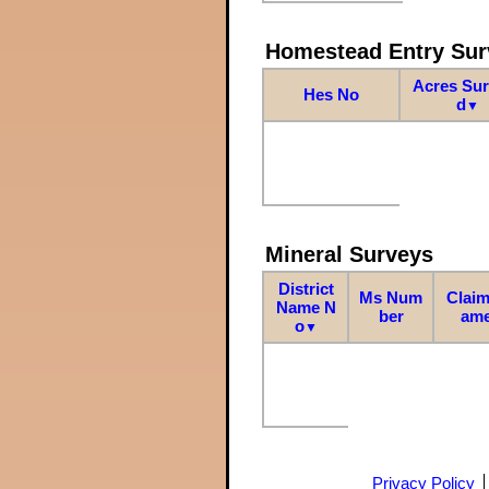
Homestead Entry Sur
Acres Su
Hes No
d
▼
Mineral Surveys
District
Ms Num
Claim
Name N
ber
am
o
▼
Privacy Policy