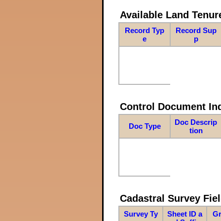
Available Land Tenu
Record Typ
Record Sup
e
p
Control Document In
Doc Descrip
Doc Type
tion
Cadastral Survey Fiel
Survey Ty
Sheet ID a
Gr