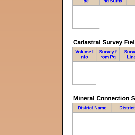
pe
nd Suffix
Cadastral Survey Fiel
Volume I
Survey f
Surv
nfo
rom Pg
Lin
Mineral Connection 
District Name
Distric