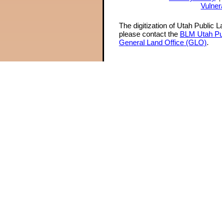
Vulner
The digitization of Utah Public 
please contact the
BLM Utah Pu
General Land Office (GLO)
.