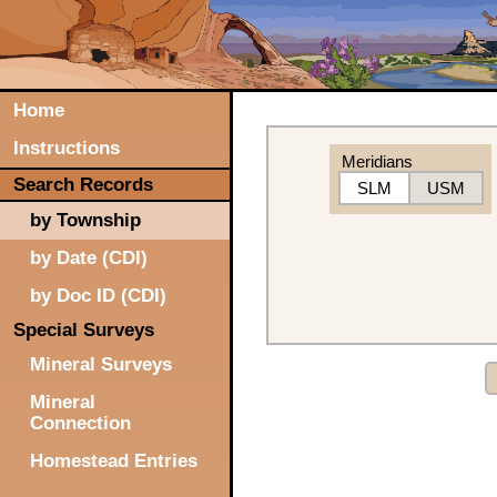
Home
Instructions
Meridians
Search Records
SLM
USM
by Township
by Date (CDI)
by Doc ID (CDI)
Special Surveys
Mineral Surveys
Mineral
Connection
Homestead Entries