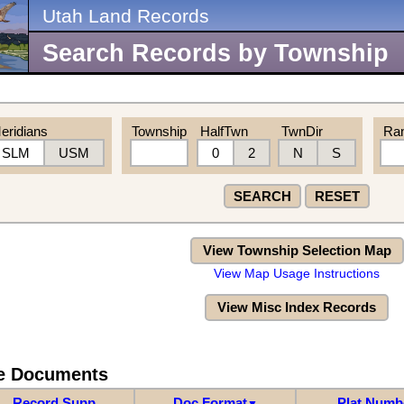
Utah Land Records
Search Records by Township
eridians
Township
HalfTwn
TwnDir
Ra
SLM
USM
0
2
N
S
SEARCH
RESET
View Township Selection Map
View Map Usage Instructions
View Misc Index Records
re Documents
Record Supp
Doc Format
Plat Numb
▼