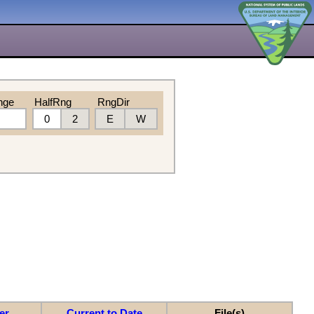
nge
HalfRng
RngDir
0
2
E
W
er
Current to Date
File(s)