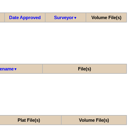
Date Approved
Surveyor
Volume File(s)
▼
lename
File(s)
▼
Plat File(s)
Volume File(s)