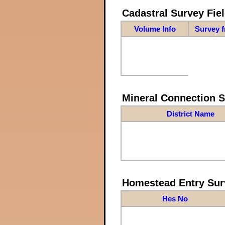
Cadastral Survey Fiel
Volume Info
Survey 
Mineral Connection 
District Name
Homestead Entry Sur
Hes No