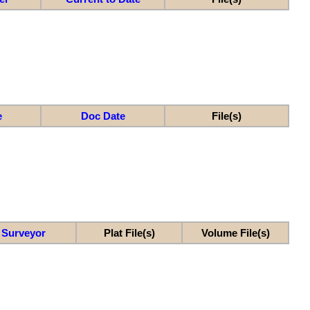
e
Doc Date
File(s)
Surveyor
Plat File(s)
Volume File(s)