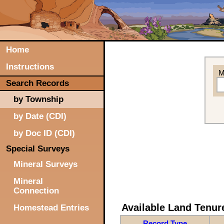
Home
Instructions
M
Search Records
by Township
by Date (CDI)
by Doc ID (CDI)
Special Surveys
Mineral Surveys
Mineral
Connection
Available Land Tenu
Homestead Entries
Record Type