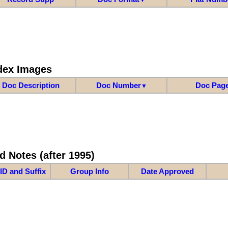
dex Images
Doc Description
Doc Number
Doc Pag
▼
d Notes (after 1995)
ID and Suffix
Group Info
Date Approved