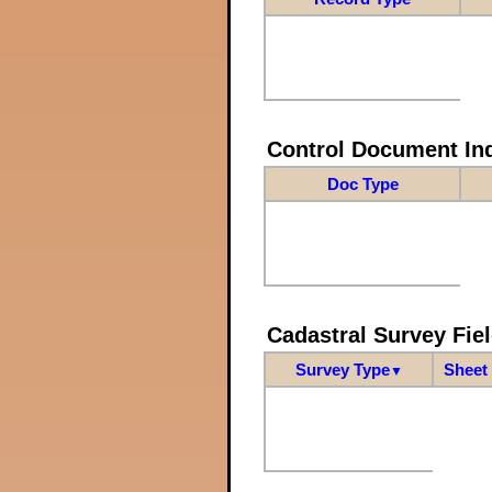
Control Document In
Doc Type
Cadastral Survey Fiel
Survey Type
Sheet 
▼