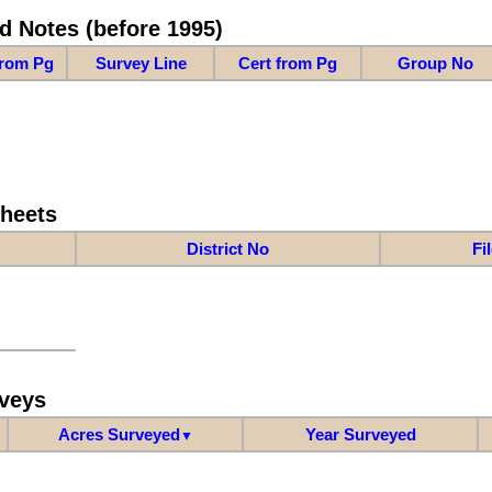
d Notes (before 1995)
from Pg
Survey Line
Cert from Pg
Group No
Sheets
District No
Fi
veys
Acres Surveyed
Year Surveyed
▼