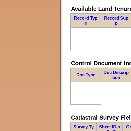
Available Land Tenu
Record Typ
Record Sup
e
p
Control Document In
Doc Descrip
Doc Type
tion
Cadastral Survey Fiel
Survey Ty
Sheet ID a
Gr