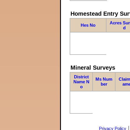
Homestead Entry Sur
Acres Su
Hes No
d
Mineral Surveys
District
Ms Num
Claim
Name N
ber
am
o
Privacy Policy