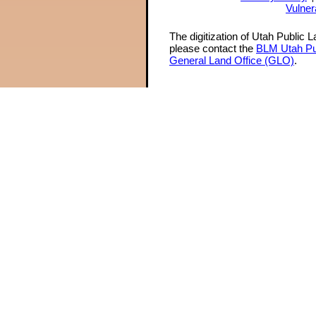
Vulner
The digitization of Utah Public 
please contact the
BLM Utah Pu
General Land Office (GLO)
.