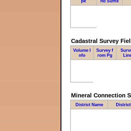
pe
nd Suffix
Cadastral Survey Fiel
Volume I
Survey f
Surv
nfo
rom Pg
Lin
Mineral Connection 
District Name
Distric