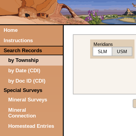
Home
Instructions
Meridians
Search Records
SLM
USM
by Township
by Date (CDI)
by Doc ID (CDI)
Special Surveys
Mineral Surveys
Mineral
Connection
Homestead Entries