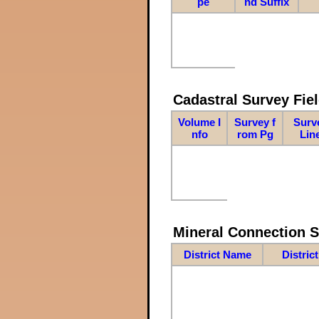
pe
nd Suffix
Cadastral Survey Fiel
Volume I
Survey f
Surv
nfo
rom Pg
Lin
Mineral Connection 
District Name
Distric