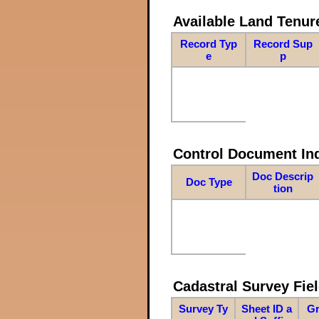
Available Land Tenu
Record Typ
Record Sup
e
p
Control Document In
Doc Descrip
Doc Type
tion
Cadastral Survey Fiel
Survey Ty
Sheet ID a
Gr