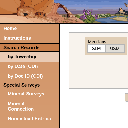
Home
Instructions
Meridians
Search Records
SLM
USM
by Township
by Date (CDI)
by Doc ID (CDI)
Special Surveys
Mineral Surveys
Mineral
Connection
Homestead Entries