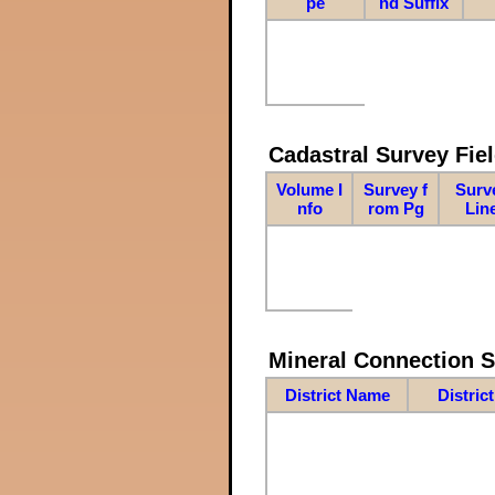
pe
nd Suffix
Cadastral Survey Fiel
Volume I
Survey f
Surv
nfo
rom Pg
Lin
Mineral Connection 
District Name
Distric