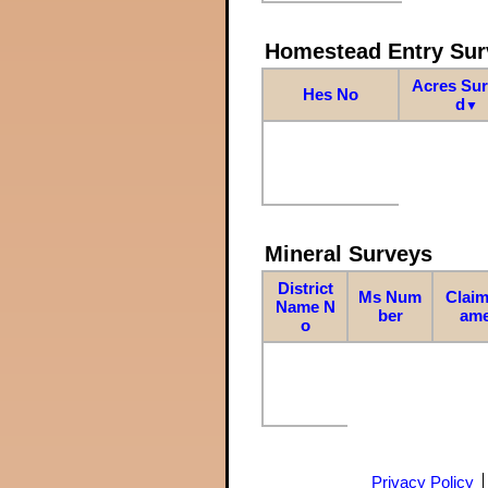
Homestead Entry Sur
Acres Su
Hes No
d
▼
Mineral Surveys
District
Ms Num
Claim
Name N
ber
am
o
Privacy Policy