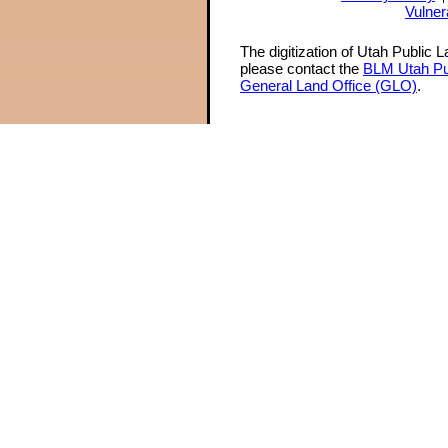
Vulner
The digitization of Utah Public 
please contact the
BLM Utah Pu
General Land Office (GLO)
.