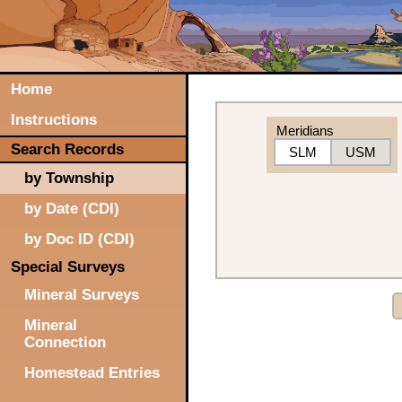
Home
Instructions
Meridians
Search Records
SLM
USM
by Township
by Date (CDI)
by Doc ID (CDI)
Special Surveys
Mineral Surveys
Mineral
Connection
Homestead Entries