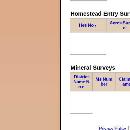
Homestead Entry Sur
Acres Su
Hes No
▼
d
Mineral Surveys
District
Ms Num
Claim
Name N
ber
am
o
▼
Privacy Policy