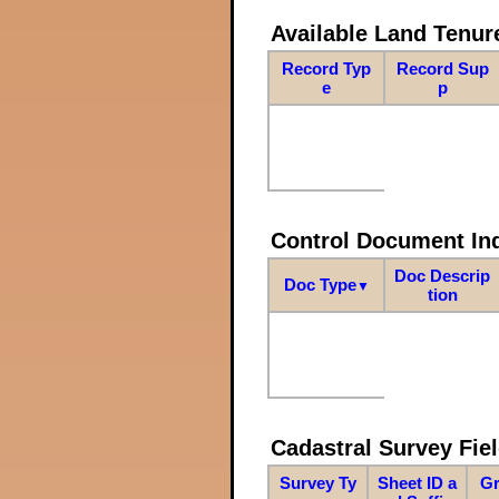
Available Land Tenu
Record Typ
Record Sup
e
p
Control Document In
Doc Descrip
Doc Type
▼
tion
Cadastral Survey Fiel
Survey Ty
Sheet ID a
Gr