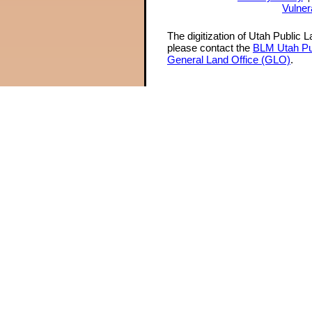
Vulner
The digitization of Utah Public 
please contact the
BLM Utah Pu
General Land Office (GLO)
.