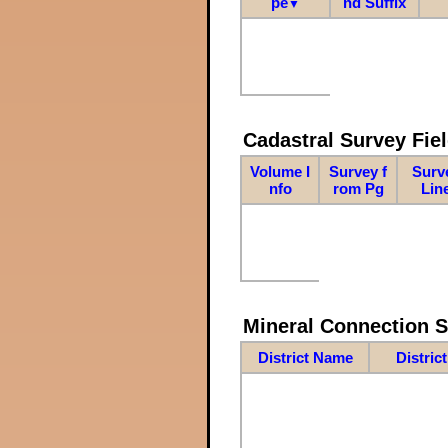
pe
nd Suffix
▼
Cadastral Survey Fiel
Volume I
Survey f
Surv
nfo
rom Pg
Lin
Mineral Connection 
District Name
Distric