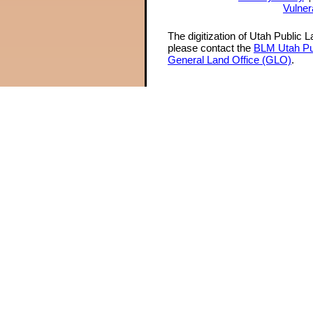
Vulner
The digitization of Utah Public 
please contact the
BLM Utah Pu
General Land Office (GLO)
.