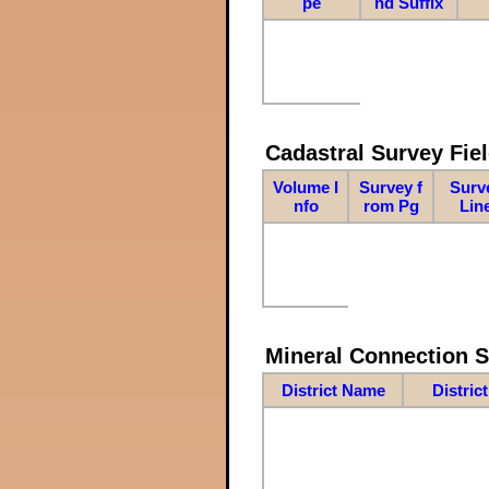
pe
nd Suffix
Cadastral Survey Fiel
Volume I
Survey f
Surv
nfo
rom Pg
Lin
Mineral Connection 
District Name
Distric