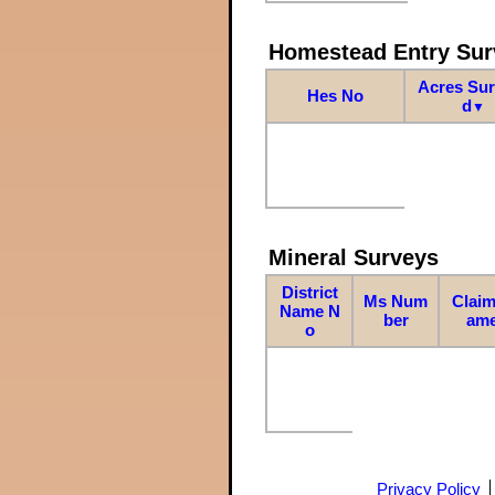
Homestead Entry Sur
Acres Su
Hes No
d
▼
Mineral Surveys
District
Ms Num
Claim
Name N
ber
am
o
Privacy Policy