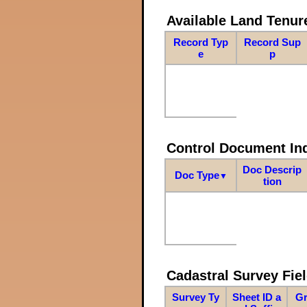
Available Land Tenu
Record Typ
Record Sup
e
p
Control Document In
Doc Descrip
Doc Type
▼
tion
Cadastral Survey Fiel
Survey Ty
Sheet ID a
Gr