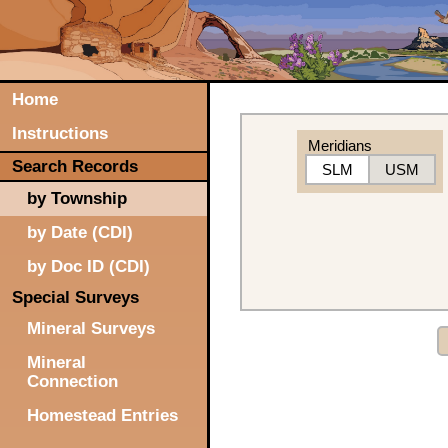
Home
Instructions
Meridians
Search Records
SLM
USM
by Township
by Date (CDI)
by Doc ID (CDI)
Special Surveys
Mineral Surveys
Mineral
Connection
Homestead Entries