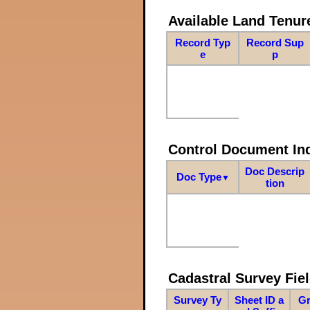
Available Land Tenu
Record Typ
Record Sup
e
p
Control Document In
Doc Descrip
Doc Type
▼
tion
Cadastral Survey Fiel
Survey Ty
Sheet ID a
Gr