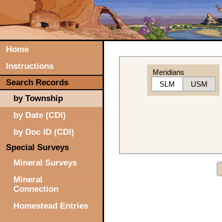
Home
Instructions
Meridians
Search Records
SLM
USM
by Township
by Date (CDI)
by Doc ID (CDI)
Special Surveys
Mineral Surveys
Mineral
Connection
Homestead Entries