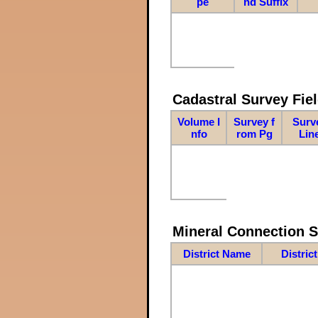
pe
nd Suffix
Cadastral Survey Fiel
Volume I
Survey f
Surv
nfo
rom Pg
Lin
Mineral Connection 
District Name
Distric