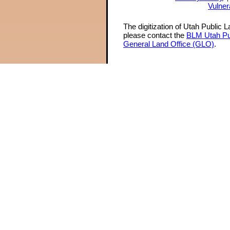
Vulner
The digitization of Utah Public 
please contact the
BLM Utah Pu
General Land Office (GLO)
.