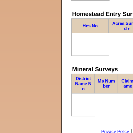
Homestead Entry Sur
Acres Su
Hes No
d
▼
Mineral Surveys
District
Ms Num
Claim
Name N
ber
ame
o
Privacy Policy