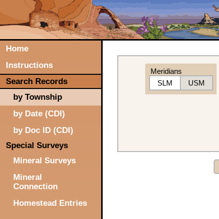
Home
Instructions
Meridians
Search Records
SLM
USM
by Township
by Date (CDI)
by Doc ID (CDI)
Special Surveys
Mineral Surveys
Mineral
Connection
Homestead Entries