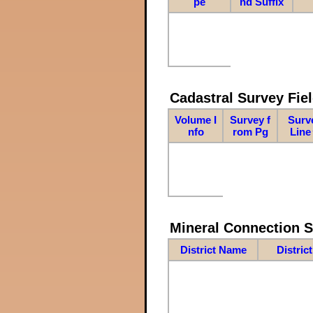
pe
nd Suffix
Cadastral Survey Fiel
Volume I
Survey f
Surv
nfo
rom Pg
Line
Mineral Connection 
District Name
Distric