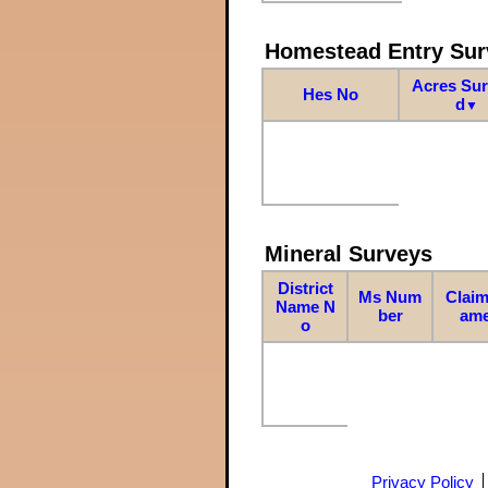
Homestead Entry Sur
Acres Su
Hes No
d
▼
Mineral Surveys
District
Ms Num
Claim
Name N
ber
am
o
Privacy Policy