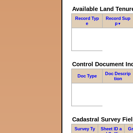
Available Land Tenu
Record Typ
Record Sup
e
p
▼
Control Document In
Doc Descrip
Doc Type
tion
Cadastral Survey Fiel
Survey Ty
Sheet ID a
Gr