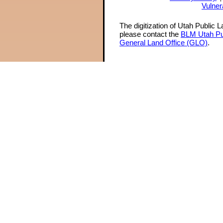
Vulner
The digitization of Utah Public 
please contact the
BLM Utah Pu
General Land Office (GLO)
.