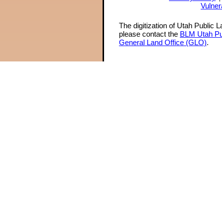
Vulner
The digitization of Utah Public 
please contact the
BLM Utah Pu
General Land Office (GLO)
.