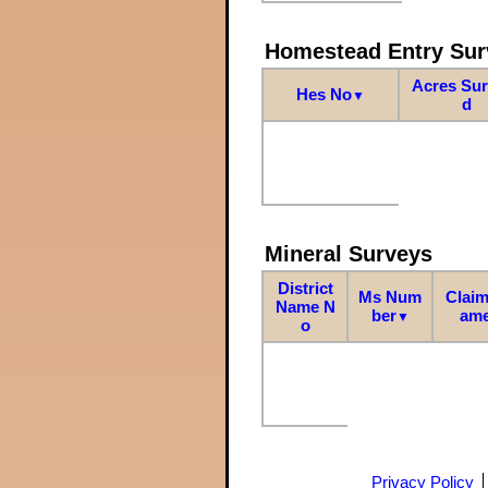
Homestead Entry Sur
Acres Su
Hes No
▼
d
Mineral Surveys
District
Ms Num
Claim
Name N
ber
am
▼
o
Privacy Policy