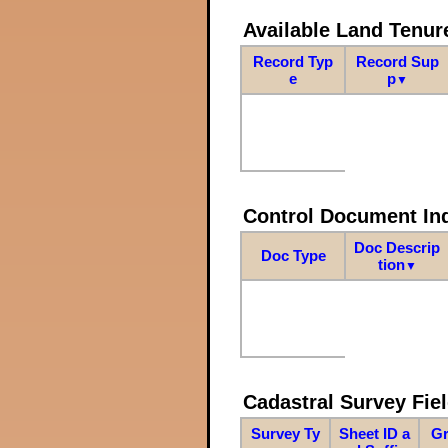
Available Land Tenu
Record Typ
Record Sup
e
p
▼
Control Document In
Doc Descrip
Doc Type
tion
▼
Cadastral Survey Fiel
Survey Ty
Sheet ID a
Gr