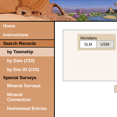
Home
Instructions
Meridians
Search Records
SLM
USM
by Township
by Date (CDI)
by Doc ID (CDI)
Special Surveys
Mineral Surveys
Mineral
Connection
Homestead Entries