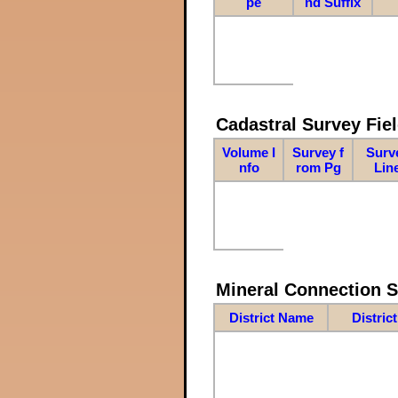
pe
nd Suffix
Cadastral Survey Fiel
Volume I
Survey f
Surv
nfo
rom Pg
Lin
Mineral Connection 
District Name
Distric