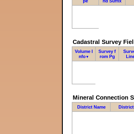
pe
nd Suffix
Cadastral Survey Fiel
Volume I
Survey f
Surv
nfo
rom Pg
Lin
▼
Mineral Connection 
District Name
Distric