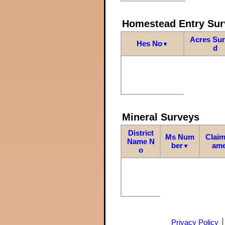
Homestead Entry Sur
Acres Su
Hes No
▼
d
Mineral Surveys
District
Ms Num
Claim
Name N
ber
am
▼
o
Privacy Policy