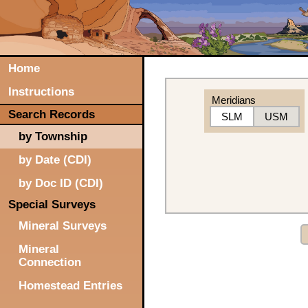
Home
Instructions
Meridians
Search Records
SLM
USM
by Township
by Date (CDI)
by Doc ID (CDI)
Special Surveys
Mineral Surveys
Mineral
Connection
Homestead Entries