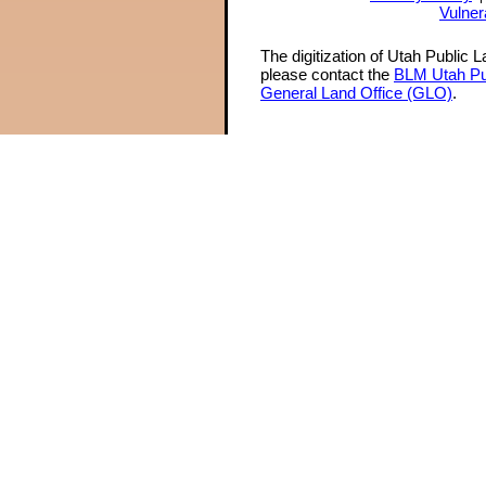
Vulner
The digitization of Utah Public 
please contact the
BLM Utah Pu
General Land Office (GLO)
.