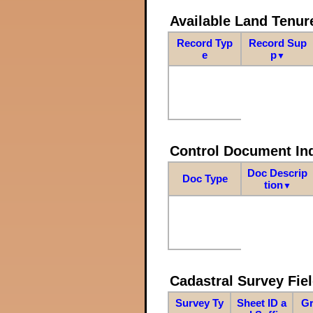
Available Land Tenu
Record Typ
Record Sup
e
p
▼
Control Document In
Doc Descrip
Doc Type
tion
▼
Cadastral Survey Fiel
Survey Ty
Sheet ID a
Gr