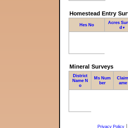
Homestead Entry Sur
Acres Su
Hes No
d
▼
Mineral Surveys
District
Ms Num
Claim
Name N
ber
ame
o
Privacy Policy