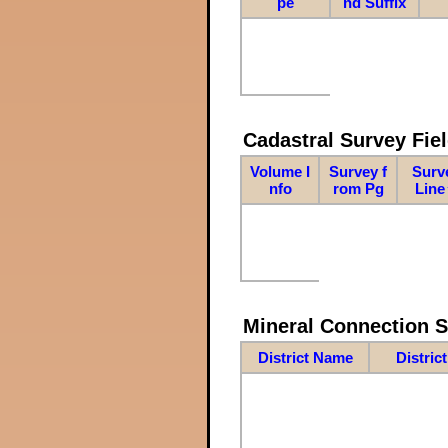
pe
nd Suffix
Cadastral Survey Fiel
Volume I
Survey f
Surv
nfo
rom Pg
Line
Mineral Connection 
District Name
Distric