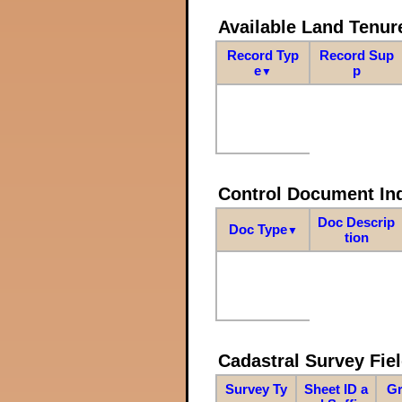
Available Land Tenu
Record Typ
Record Sup
e
p
▼
Control Document In
Doc Descrip
Doc Type
▼
tion
Cadastral Survey Fiel
Survey Ty
Sheet ID a
Gr