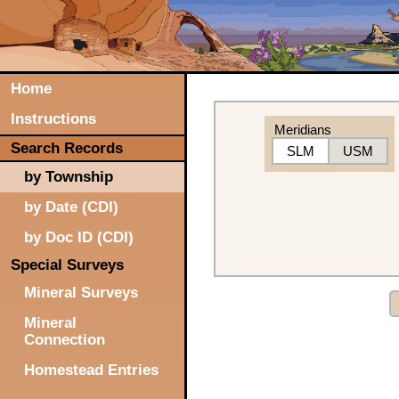
Home
Instructions
Meridians
Search Records
SLM
USM
by Township
by Date (CDI)
by Doc ID (CDI)
Special Surveys
Mineral Surveys
Mineral
Connection
Homestead Entries