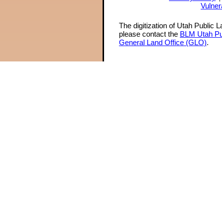
Vulner
The digitization of Utah Public 
please contact the
BLM Utah Pu
General Land Office (GLO)
.