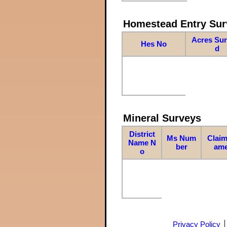
Homestead Entry Sur
Acres Su
Hes No
d
Mineral Surveys
District
Ms Num
Claim
Name N
ber
am
o
Privacy Policy