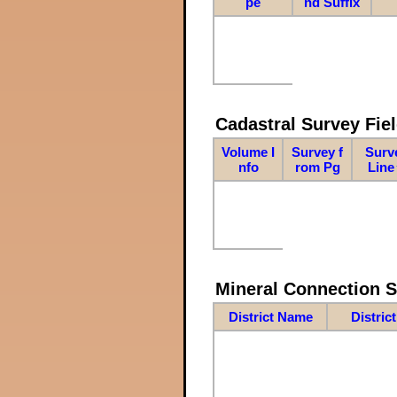
pe
nd Suffix
Cadastral Survey Fiel
Volume I
Survey f
Surv
nfo
rom Pg
Line
Mineral Connection 
District Name
Distric