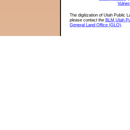
Vulner
The digitization of Utah Public 
please contact the
BLM Utah Pu
General Land Office (GLO)
.