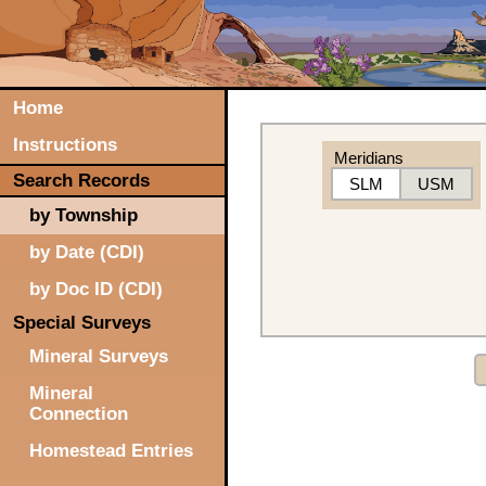
Home
Instructions
Meridians
Search Records
SLM
USM
by Township
by Date (CDI)
by Doc ID (CDI)
Special Surveys
Mineral Surveys
Mineral
Connection
Homestead Entries