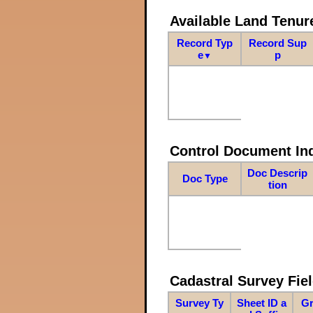
Available Land Tenu
Record Typ
Record Sup
e
p
▼
Control Document In
Doc Descrip
Doc Type
tion
Cadastral Survey Fiel
Survey Ty
Sheet ID a
Gr