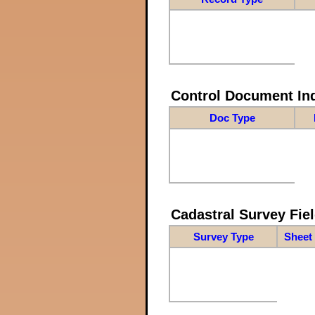
Control Document In
Doc Type
Cadastral Survey Fiel
Survey Type
Sheet 