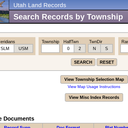
Utah Land Records
Search Records by Township
eridians
Township
HalfTwn
TwnDir
Ra
SLM
USM
0
2
N
S
SEARCH
RESET
View Township Selection Map
View Map Usage Instructions
View Misc Index Records
re Documents
Record Supp
Doc Format
Plat Numbe