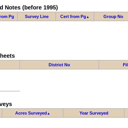
d Notes (before 1995)
from Pg
Survey Line
Cert from Pg
Group No
▲
Sheets
District No
Fi
veys
Acres Surveyed
Year Surveyed
▲