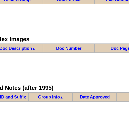
dex Images
Doc Description
Doc Number
Doc Pag
▲
d Notes (after 1995)
ID and Suffix
Group Info
Date Approved
▲