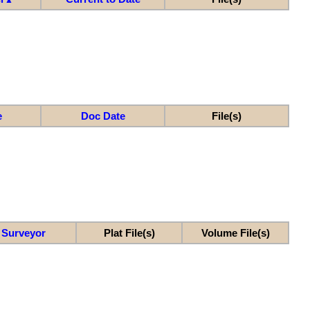
e
Doc Date
File(s)
Surveyor
Plat File(s)
Volume File(s)