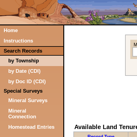
Home
Instructions
M
Search Records
by Township
by Date (CDI)
by Doc ID (CDI)
Special Surveys
Mineral Surveys
Mineral
Connection
Available Land Tenu
Homestead Entries
Record Type