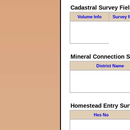
Cadastral Survey Fiel
Volume Info
Survey 
Mineral Connection 
District Name
Homestead Entry Sur
Hes No