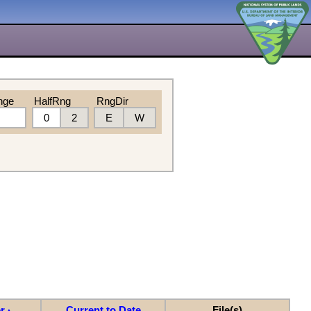
nge
HalfRng
RngDir
0
2
E
W
r
Current to Date
File(s)
▲