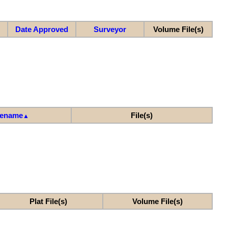
Date Approved
Surveyor
Volume File(s)
lename
File(s)
▲
Plat File(s)
Volume File(s)