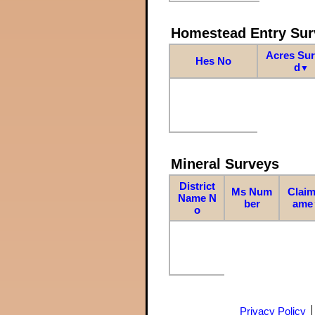
Homestead Entry Sur
Acres Su
Hes No
d
▼
Mineral Surveys
District
Ms Num
Claim
Name N
ber
ame
o
Privacy Policy