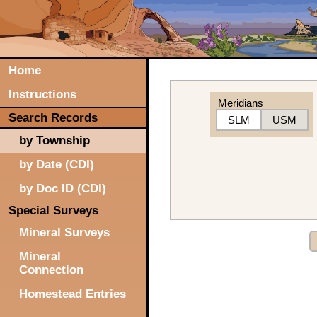
Home
Instructions
Meridians
Search Records
SLM
USM
by Township
by Date (CDI)
by Doc ID (CDI)
Special Surveys
Mineral Surveys
Mineral
Connection
Homestead Entries