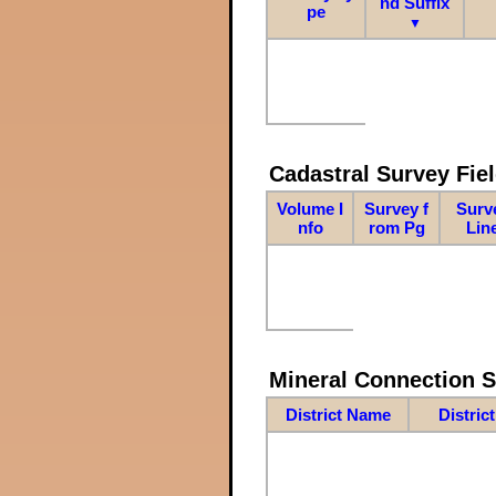
nd Suffix
pe
▼
Cadastral Survey Fiel
Volume I
Survey f
Surv
nfo
rom Pg
Lin
Mineral Connection 
District Name
Distric