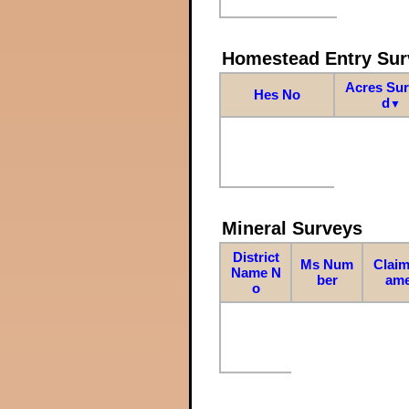
Homestead Entry Sur
Acres Su
Hes No
d
▼
Mineral Surveys
District
Ms Num
Claim
Name N
ber
am
o