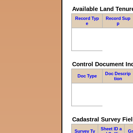
Available Land Tenu
Record Typ
Record Sup
e
p
Control Document In
Doc Descrip
Doc Type
tion
Cadastral Survey Fiel
Sheet ID a
Survey Ty
Gr