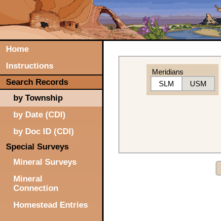
Home
Instructions
Meridians
Search Records
SLM
USM
by Township
by Date (CDI)
by Doc ID (CDI)
Special Surveys
Mineral Surveys
Mineral
Connection
Homestead Entries