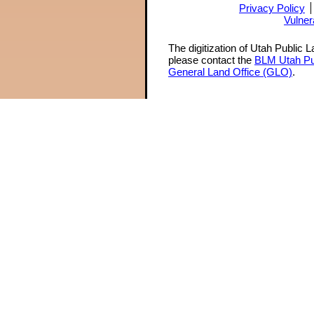
Privacy Policy
Vulner
The digitization of Utah Public 
please contact the
BLM Utah Pu
General Land Office (GLO)
.