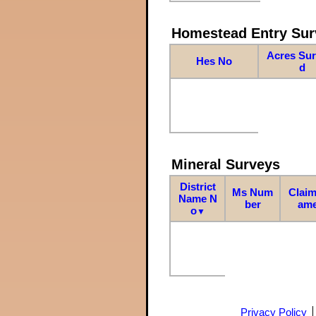
Homestead Entry Sur
Acres Su
Hes No
d
Mineral Surveys
District
Ms Num
Claim
Name N
ber
am
o
▼
Privacy Policy