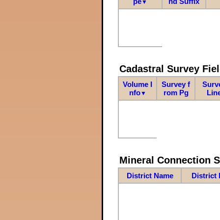
pe
nd Suffix
▼
Cadastral Survey Fiel
Volume I
Survey f
Surv
nfo
rom Pg
Lin
▼
Mineral Connection 
District Name
District