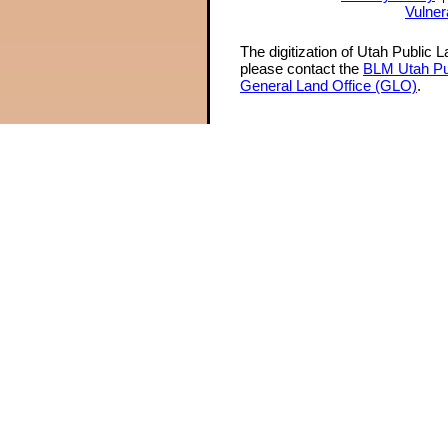
Vulner
The digitization of Utah Public 
please contact the
BLM Utah Pu
General Land Office (GLO)
.