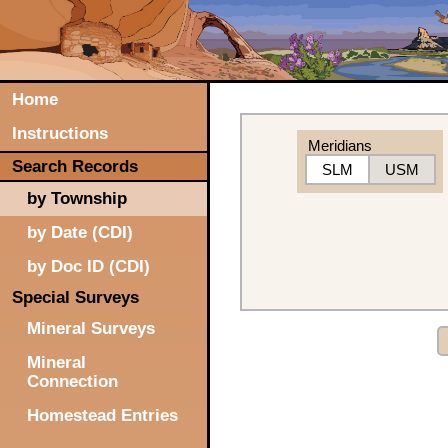
Home
Instructions
Meridians
Search Records
SLM
USM
by Township
by Date (CDI)
by Doc ID (CDI)
Special Surveys
Mineral Surveys
Mineral
Connection
Homestead Entries