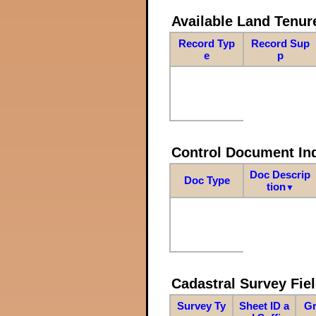
Available Land Tenu
Record Typ
Record Sup
e
p
Control Document In
Doc Descrip
Doc Type
tion
▼
Cadastral Survey Fiel
Survey Ty
Sheet ID a
Gr