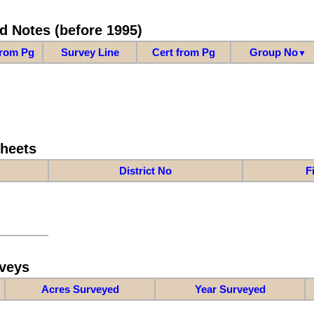
d Notes (before 1995)
from Pg
Survey Line
Cert from Pg
Group No
▼
Sheets
District No
F
veys
Acres Surveyed
Year Surveyed