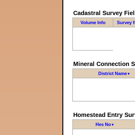
Cadastral Survey Fiel
Volume Info
Survey 
Mineral Connection 
District Name
▼
Homestead Entry Sur
Hes No
▼