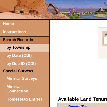
Home
Instructions
M
Search Records
by Township
by Date (CDI)
by Doc ID (CDI)
Special Surveys
Mineral Surveys
Mineral
Connection
Available Land Tenu
Homestead Entries
Record Type