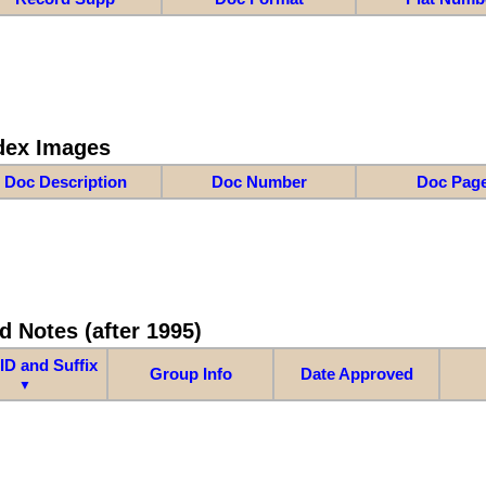
dex Images
Doc Description
Doc Number
Doc Pag
d Notes (after 1995)
ID and Suffix
Group Info
Date Approved
▼