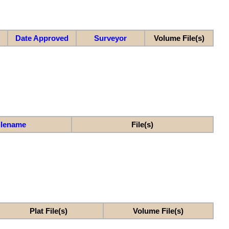
Date Approved
Surveyor
Volume File(s)
ilename
File(s)
Plat File(s)
Volume File(s)