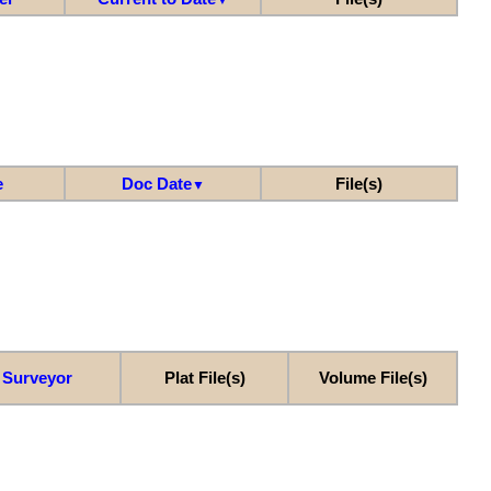
e
Doc Date
File(s)
▼
Surveyor
Plat File(s)
Volume File(s)