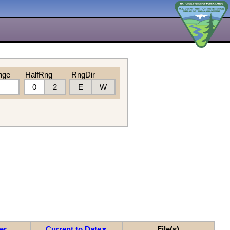
nge
HalfRng
RngDir
0
2
E
W
er
Current to Date
File(s)
▼