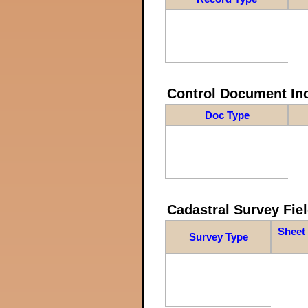
Control Document In
Doc Type
Cadastral Survey Fiel
Sheet 
Survey Type