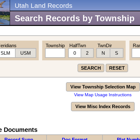
Utah Land Records
Search Records by Township
eridians
Township
HalfTwn
TwnDir
Ra
SLM
USM
0
2
N
S
SEARCH
RESET
View Township Selection Map
View Map Usage Instructions
View Misc Index Records
re Documents
Record Supp
Doc Format
Plat Numb