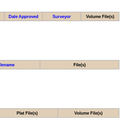
Date Approved
Surveyor
Volume File(s)
ilename
File(s)
Plat File(s)
Volume File(s)