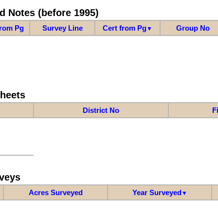
d Notes (before 1995)
from Pg
Survey Line
Cert from Pg
Group No
▼
Sheets
District No
F
veys
Acres Surveyed
Year Surveyed
▼