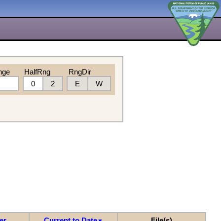
nge
HalfRng
RngDir
0
2
E
W
er
Current to Date
File(s)
▼