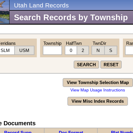
Utah Land Records
Search Records by Township
eridians
Township
HalfTwn
TwnDir
Ra
SLM
USM
0
2
N
S
SEARCH
RESET
View Township Selection Map
View Map Usage Instructions
View Misc Index Records
re Documents
Record Supp
Doc Format
Plat Numb