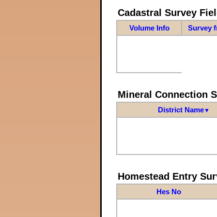
Cadastral Survey Fiel
Volume Info
Survey 
Mineral Connection 
District Name
▼
Homestead Entry Sur
Hes No