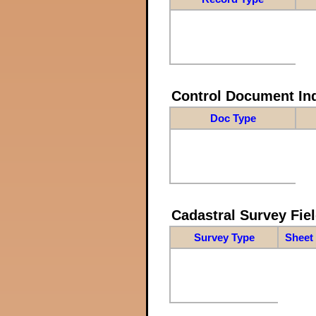
Control Document In
Doc Type
Cadastral Survey Fiel
Survey Type
Sheet 