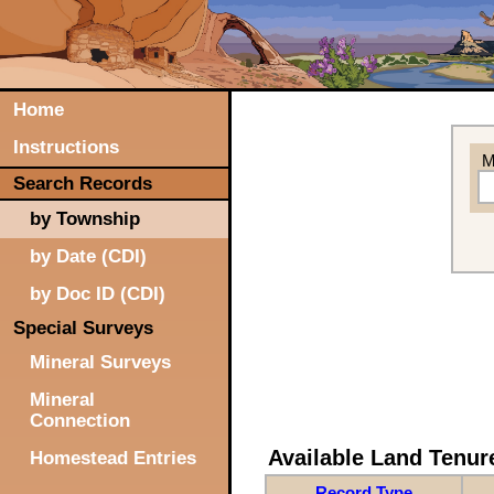
Home
Instructions
M
Search Records
by Township
by Date (CDI)
by Doc ID (CDI)
Special Surveys
Mineral Surveys
Mineral
Connection
Available Land Tenu
Homestead Entries
Record Type