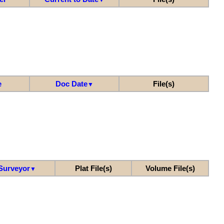
e
Doc Date
File(s)
▼
Surveyor
Plat File(s)
Volume File(s)
▼