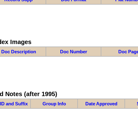
dex Images
Doc Description
Doc Number
Doc Pag
d Notes (after 1995)
ID and Suffix
Group Info
Date Approved